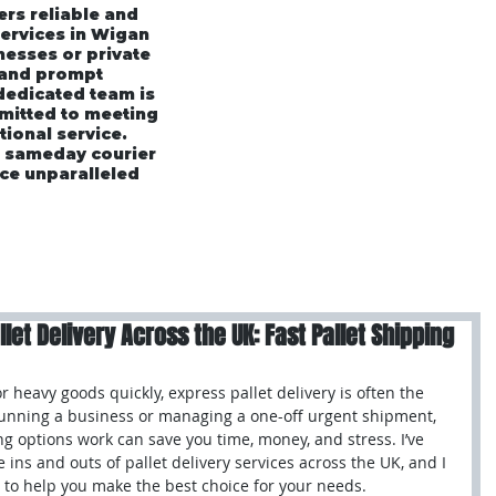
ers reliable and
services in Wigan
esses or private
 and prompt
 dedicated team is
mmitted to meeting
tional service.
r sameday courier
ce unparalleled
rices
Area's We Cover
Customer Testimonials
et Delivery Across the UK: Fast Pallet Shipping
heavy goods quickly, express pallet delivery is often the 
running a business or managing a one-off urgent shipment, 
g options work can save you time, money, and stress. I’ve 
e ins and outs of pallet delivery services across the UK, and I 
 to help you make the best choice for your needs.