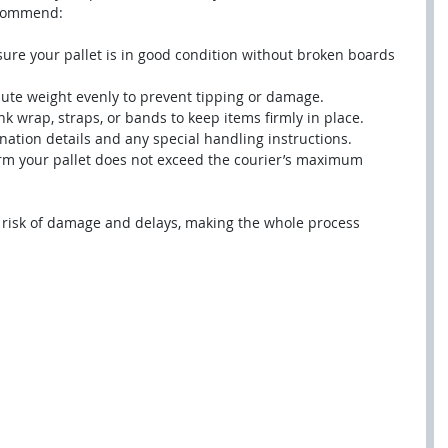
ecommend:
sure your pallet is in good condition without broken boards 
ibute weight evenly to prevent tipping or damage.
nk wrap, straps, or bands to keep items firmly in place.
ination details and any special handling instructions.
irm your pallet does not exceed the courier’s maximum 
 risk of damage and delays, making the whole process 