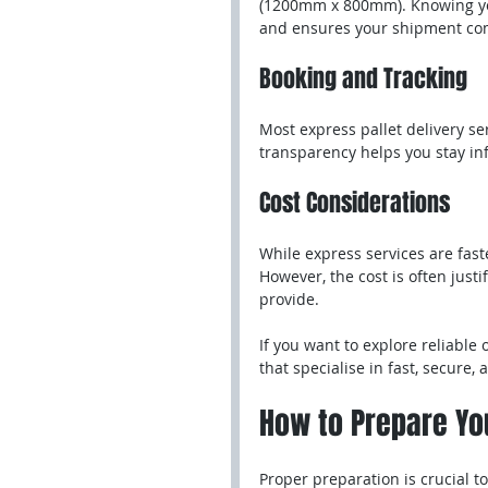
(1200mm x 800mm). Knowing you
and ensures your shipment com
Booking and Tracking
Most express pallet delivery se
transparency helps you stay in
Cost Considerations
While express services are fast
However, the cost is often just
provide.
If you want to explore reliable 
that specialise in fast, secure, 
How to Prepare You
Proper preparation is crucial t