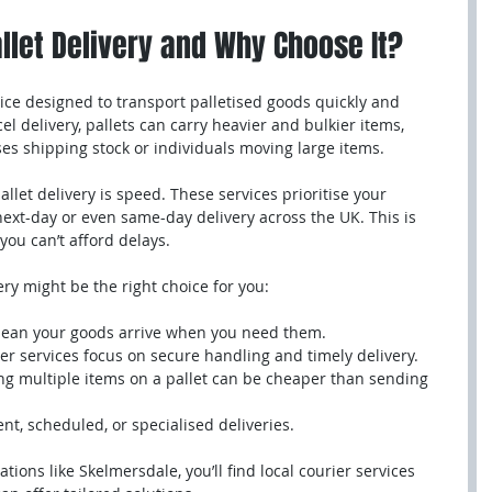
llet Delivery and Why Choose It?
rvice designed to transport palletised goods quickly and 
cel delivery, pallets can carry heavier and bulkier items, 
es shipping stock or individuals moving large items.
llet delivery is speed. These services prioritise your 
ext-day or even same-day delivery across the UK. This is 
you can’t afford delays.
ery might be the right choice for you:
 mean your goods arrive when you need them.
er services focus on secure handling and timely delivery.
ng multiple items on a pallet can be cheaper than sending 
ent, scheduled, or specialised deliveries.
ations like Skelmersdale, you’ll find local courier services 