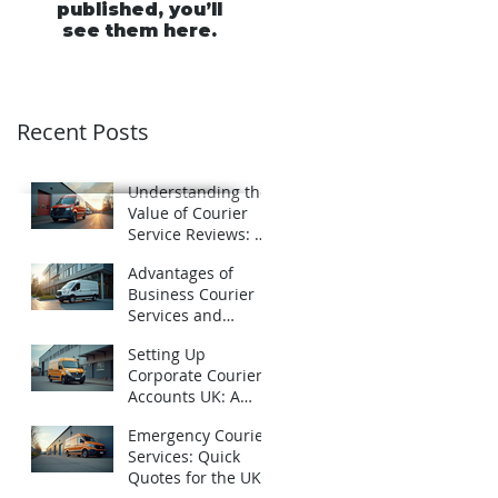
published, you’ll
see them here.
Recent Posts
Understanding the
Value of Courier
Service Reviews: A
Closer Look at
Advantages of
Schofields Couriers
Business Courier
Services and
Business Courier
Setting Up
Accounts in the UK
Corporate Courier
Accounts UK: A
Practical Guide
Emergency Courier
Services: Quick
Quotes for the UK -