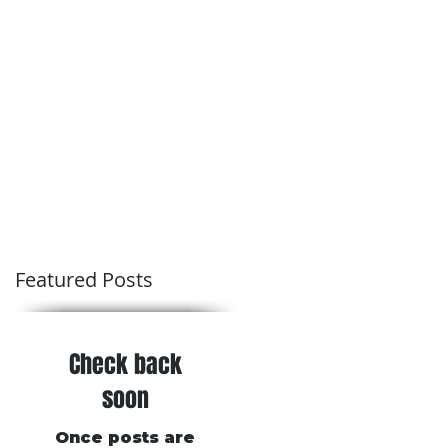
Conditions of Trading
Blog
Featured Posts
Check back
soon
Once posts are