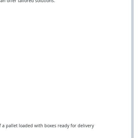
n offer tailored solutions.
f a pallet loaded with boxes ready for delivery