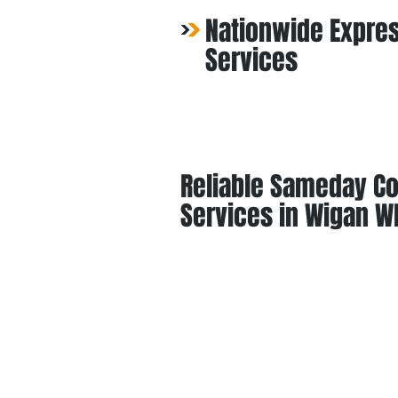
Nationwide Expres
Services
Reliable Sameday Co
Services in Wigan W