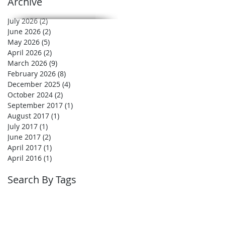
Archive
July 2026
(2)
2 posts
June 2026
(2)
2 posts
May 2026
(5)
5 posts
April 2026
(2)
2 posts
March 2026
(9)
9 posts
February 2026
(8)
8 posts
December 2025
(4)
4 posts
October 2024
(2)
2 posts
September 2017
(1)
1 post
August 2017
(1)
1 post
July 2017
(1)
1 post
June 2017
(2)
2 posts
April 2017
(1)
1 post
April 2016
(1)
1 post
Search By Tags