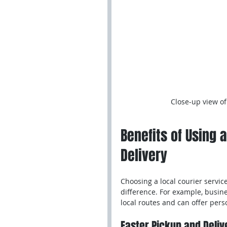
Close-up view of
Benefits of Using a
Delivery
Choosing a local courier service
difference. For example, busin
local routes and can offer pers
Faster Pickup and Deliv