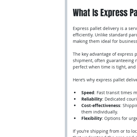
What Is Express Pa
Express pallet delivery is a se
efficiently. Unlike standard par
making them ideal for business
The key advantage of express pa
shipment, often guaranteeing n
perfect when time is tight, and 
Here’s why express pallet deliv
Speed
: Fast transit times
Reliability
: Dedicated couri
Cost-effectiveness
: Shippi
them individually.
Flexibility
: Options for urg
If you’re shipping from or to loc