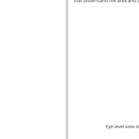
that understand the area and ca
Eye-level view o