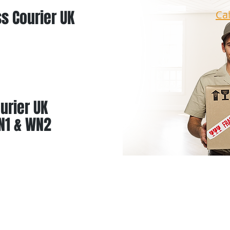
s Courier UK
Ca
urier UK
N1 & WN2