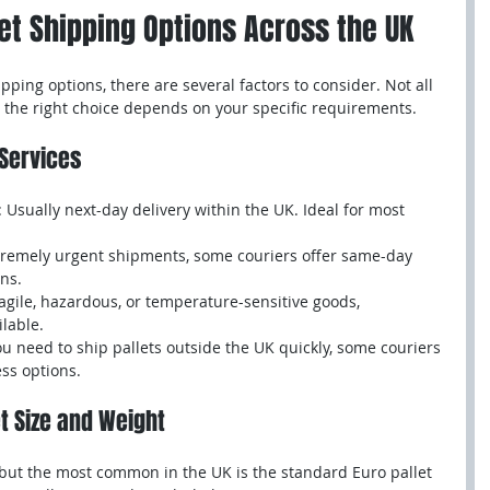
let Shipping Options Across the UK
pping options, there are several factors to consider. Not all 
d the right choice depends on your specific requirements.
 Services
: Usually next-day delivery within the UK. Ideal for most 
xtremely urgent shipments, some couriers offer same-day 
ons.
ragile, hazardous, or temperature-sensitive goods, 
ilable.
you need to ship pallets outside the UK quickly, some couriers 
ss options.
et Size and Weight
, but the most common in the UK is the standard Euro pallet 