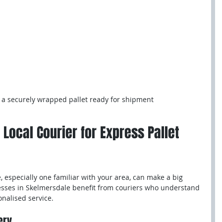
 a securely wrapped pallet ready for shipment
 Local Courier for Express Pallet 
, especially one familiar with your area, can make a big 
esses in Skelmersdale benefit from couriers who understand 
onalised service.
ery