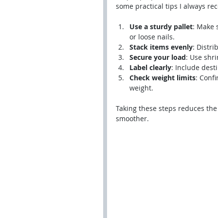
some practical tips I always r
Use a sturdy pallet
: Make 
or loose nails.
Stack items evenly
: Distr
Secure your load
: Use shri
Label clearly
: Include dest
Check weight limits
: Conf
weight.
Taking these steps reduces the
smoother.