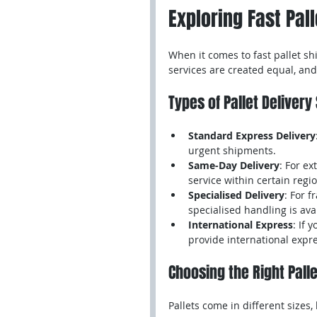
Exploring Fast Pal
When it comes to fast pallet shi
services are created equal, an
Types of Pallet Delivery
Standard Express Delivery
urgent shipments.
Same-Day Delivery
: For e
service within certain regi
Specialised Delivery
: For f
specialised handling is ava
International Express
: If 
provide international expre
Choosing the Right Pall
Pallets come in different sizes