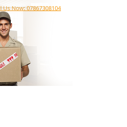
ll Us Now: 07867308104