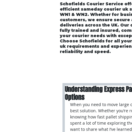
Schofields Courier Service off
efficient sameday courier uk 
WN1 & WN2. Whether for busin
customers, we ensure secure
deliveries across the UK. Our
fully trained and insured, co
your courier needs with excep
Choose Schofields for all you
uk requirements and experien
reliability and speed.
Home
About
Vehicle P
Understanding Express Pall
Options
When you need to move large or 
best solution. Whether you’re 
knowing how fast pallet shippin
spent a lot of time exploring th
want to share what I’ve learned