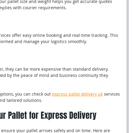
r pallet size and weight helps you get accurate quotes 
plies with courier requirements.
rvices offer easy online booking and real-time tracking. This 
formed and manage your logistics smoothly.
er, they can be more expensive than standard delivery. 
ified by the peace of mind and business continuity they 
options, you can check out 
express pallet delivery uk
 services 
and tailored solutions.
r Pallet for Express Delivery
o ensure your pallet arrives safely and on time. Here are 