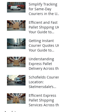
Urgent Courier
Simplify Tracking
Quotes UK
for Same-Day
Couriers in the UK:
How to Track Same-
Efficient and Fast
Day Deliveries UK
Pallet Shipping UK:
with Ease
Your Guide to
Express Pallet
Getting Instant
Delivery Services
Courier Quotes UK:
Your Guide to
Emergency
Understanding
Deliveries
Express Pallet
Delivery Across the
UK: Fast Pallet
Schofields Couriers
Shipping Options
Location:
Skelmersdale’s
Local Logistics
Efficient Express
Expert
Pallet Shipping
Services Across the
UK