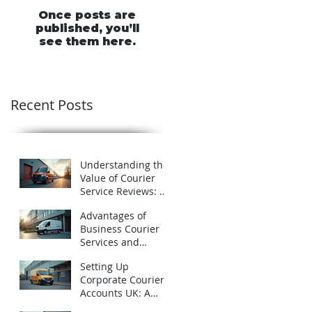
Once posts are
published, you’ll
see them here.
Recent Posts
Understanding the
Value of Courier
Service Reviews: A
Closer Look at
Advantages of
Schofields Couriers
Business Courier
Services and
Business Courier
Setting Up
Accounts in the UK
Corporate Courier
Accounts UK: A
Practical Guide