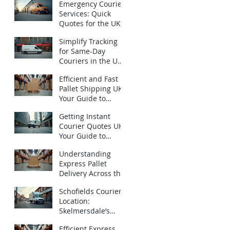
Emergency Courier
Services: Quick
Quotes for the UK -
Urgent Courier
Simplify Tracking
Quotes UK
for Same-Day
Couriers in the UK:
How to Track Same-
Efficient and Fast
Day Deliveries UK
Pallet Shipping UK:
with Ease
Your Guide to
Express Pallet
Getting Instant
Delivery Services
Courier Quotes UK:
Your Guide to
Emergency
Understanding
Deliveries
Express Pallet
Delivery Across the
UK: Fast Pallet
Schofields Couriers
Shipping Options
Location:
Skelmersdale’s
Local Logistics
Efficient Express