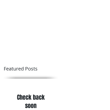
Conditions of Trading
Blog
Featured Posts
Check back
soon