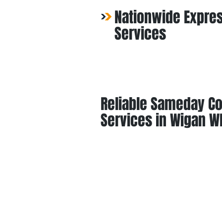
Nationwide Expres
Services
Reliable Sameday Co
Services in Wigan W