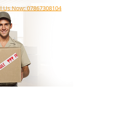
ll Us Now: 07867308104