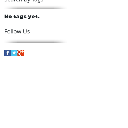
No tags yet.
Follow Us
ve
in Skelmersdale, Schofields
 the entire northwest region
rvices across the U.K,
 such as Lancashire,
eshire, and Cumbria.