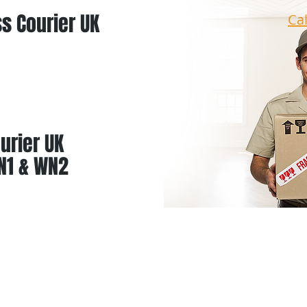
s Courier UK
Ca
urier UK
N1 & WN2