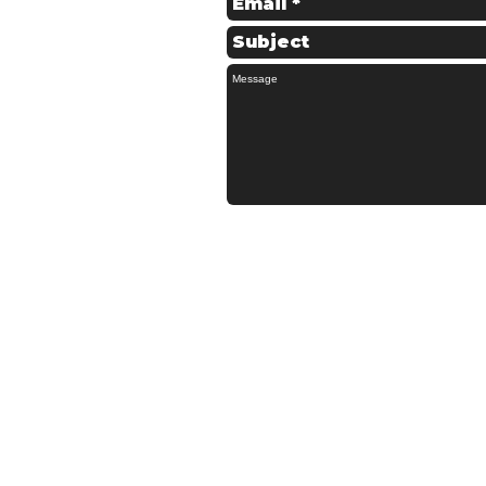
© 2022 Schofields Couriers - All