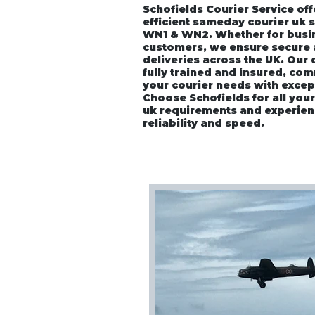
Schofields Courier Service off
efficient sameday courier uk 
WN1 & WN2. Whether for busin
customers, we ensure secure
deliveries across the UK. Our
fully trained and insured, co
your courier needs with excep
Choose Schofields for all you
uk requirements and experien
reliability and speed.
Home
About
Vehicle P