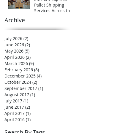
Expert
Pallet Shipping
Services Across the
UK
Archive
July 2026
(2)
2 posts
June 2026
(2)
2 posts
May 2026
(5)
5 posts
April 2026
(2)
2 posts
March 2026
(9)
9 posts
February 2026
(8)
8 posts
December 2025
(4)
4 posts
October 2024
(2)
2 posts
September 2017
(1)
1 post
August 2017
(1)
1 post
July 2017
(1)
1 post
June 2017
(2)
2 posts
April 2017
(1)
1 post
April 2016
(1)
1 post
Search By Tags