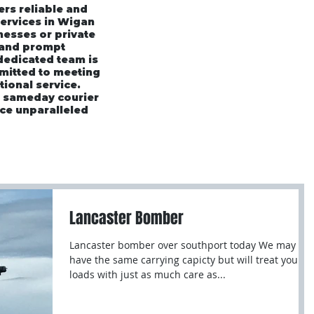
ers reliable and
services in Wigan
esses or private
 and prompt
 dedicated team is
mmitted to meeting
tional service.
r sameday courier
ce unparalleled
rices
Area's We Cover
Customer Testimonials
Lancaster Bomber
Lancaster bomber over southport today We may not
have the same carrying capicty but will treat your
loads with just as much care as...