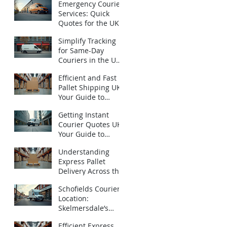
Emergency Courier
Services: Quick
Quotes for the UK -
Urgent Courier
Simplify Tracking
Quotes UK
for Same-Day
Couriers in the UK:
How to Track Same-
Efficient and Fast
Day Deliveries UK
Pallet Shipping UK:
with Ease
Your Guide to
Express Pallet
Getting Instant
Delivery Services
Courier Quotes UK:
Your Guide to
Emergency
Understanding
Deliveries
Express Pallet
Delivery Across the
UK: Fast Pallet
Schofields Couriers
Shipping Options
Location:
Skelmersdale’s
Local Logistics
Efficient Express