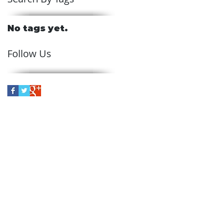
No tags yet.
Follow Us
ve
in Skelmersdale, Schofields
 the entire northwest region
rvices across the U.K,
 such as Lancashire,
eshire, and Cumbria.