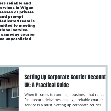
ers reliable and
services in Wigan
esses or private
 and prompt
 dedicated team is
mmitted to meeting
tional service.
r sameday courier
ce unparalleled
rices
Area's We Cover
Customer Testimonials
Setting Up Corporate Courier Accounts
UK: A Practical Guide
When it comes to running a business that relies on
fast, secure deliveries, having a reliable courier
service is a must. Setting up corporate courier
accounts UK can save you time, money, and stress.