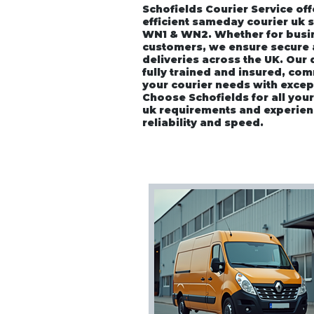
Schofields Courier Service off
efficient sameday courier uk 
WN1 & WN2. Whether for busin
customers, we ensure secure
deliveries across the UK. Our
fully trained and insured, co
your courier needs with excep
Choose Schofields for all you
uk requirements and experien
reliability and speed.
Home
About
Vehicle P