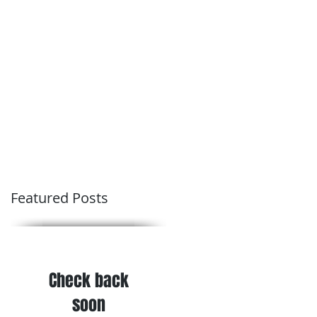
Conditions of Trading
Blog
Featured Posts
Check back
soon