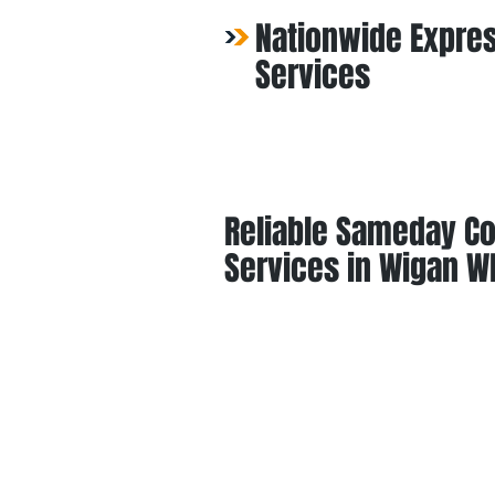
Nationwide Expres
Services
Reliable Sameday Co
Services in Wigan W