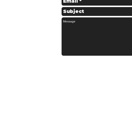
© 2022 Schofields Couriers - All