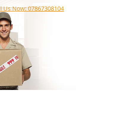
ll Us Now: 07867308104