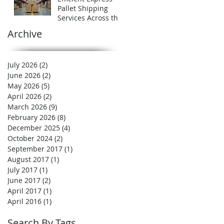
Expert
Pallet Shipping
Services Across the
UK
Archive
July 2026
(2)
2 posts
June 2026
(2)
2 posts
May 2026
(5)
5 posts
April 2026
(2)
2 posts
March 2026
(9)
9 posts
February 2026
(8)
8 posts
December 2025
(4)
4 posts
October 2024
(2)
2 posts
September 2017
(1)
1 post
August 2017
(1)
1 post
July 2017
(1)
1 post
June 2017
(2)
2 posts
April 2017
(1)
1 post
April 2016
(1)
1 post
Search By Tags