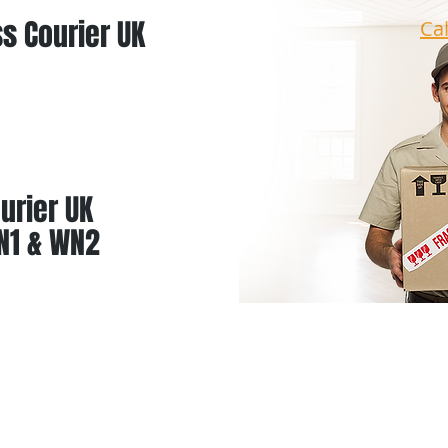
s Courier UK
Ca
urier UK
N1 & WN2