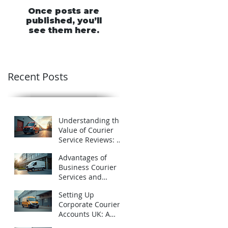
Once posts are
published, you’ll
see them here.
Recent Posts
Understanding the
Value of Courier
Service Reviews: A
Closer Look at
Advantages of
Schofields Couriers
Business Courier
Services and
Business Courier
Setting Up
Accounts in the UK
Corporate Courier
Accounts UK: A
Practical Guide