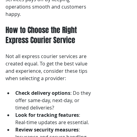
operations smooth and customers 
happy.
How to Choose the Right 
Express Courier Service
Not all express courier services are 
created equal. To get the best value 
and experience, consider these tips 
when selecting a provider:
Check delivery options
: Do they 
offer same-day, next-day, or 
timed deliveries?
Look for tracking features
: 
Real-time updates are essential.
Review security measures
: 
Insurance and secure handling 