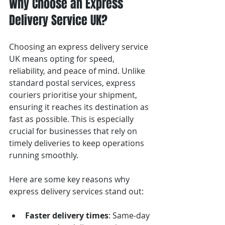
Why Choose an Express 
Delivery Service UK?
Choosing an express delivery service 
UK means opting for speed, 
reliability, and peace of mind. Unlike 
standard postal services, express 
couriers prioritise your shipment, 
ensuring it reaches its destination as 
fast as possible. This is especially 
crucial for businesses that rely on 
timely deliveries to keep operations 
running smoothly.
Here are some key reasons why 
express delivery services stand out:
Faster delivery times
: Same-day 