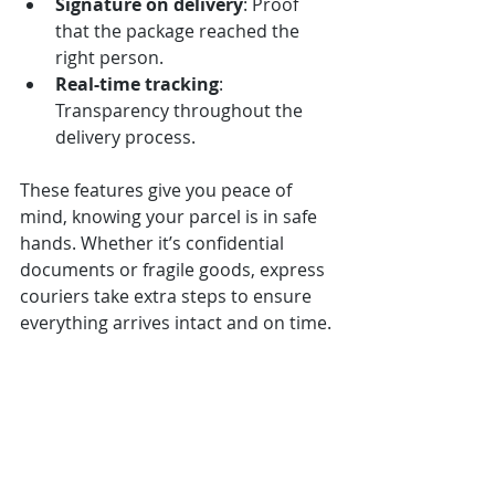
Signature on delivery
: Proof 
that the package reached the 
right person.
Real-time tracking
: 
Transparency throughout the 
delivery process.
These features give you peace of 
mind, knowing your parcel is in safe 
hands. Whether it’s confidential 
documents or fragile goods, express 
couriers take extra steps to ensure 
everything arrives intact and on time.