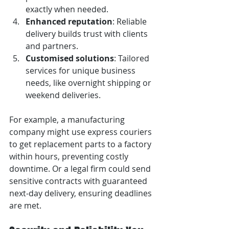
exactly when needed.
Enhanced reputation
: Reliable 
delivery builds trust with clients 
and partners.
Customised solutions
: Tailored 
services for unique business 
needs, like overnight shipping or 
weekend deliveries.
For example, a manufacturing 
company might use express couriers 
to get replacement parts to a factory 
within hours, preventing costly 
downtime. Or a legal firm could send 
sensitive contracts with guaranteed 
next-day delivery, ensuring deadlines 
are met.