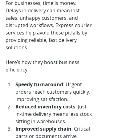
For businesses, time is money. 
Delays in delivery can mean lost 
sales, unhappy customers, and 
disrupted workflows. Express courier 
services help avoid these pitfalls by 
providing reliable, fast delivery 
solutions.
Here’s how they boost business 
efficiency:
Speedy turnaround
: Urgent 
orders reach customers quickly, 
improving satisfaction.
Reduced inventory costs
: Just-
in-time delivery means less stock 
sitting in warehouses.
Improved supply chain
: Critical 
parts or documents arrive 