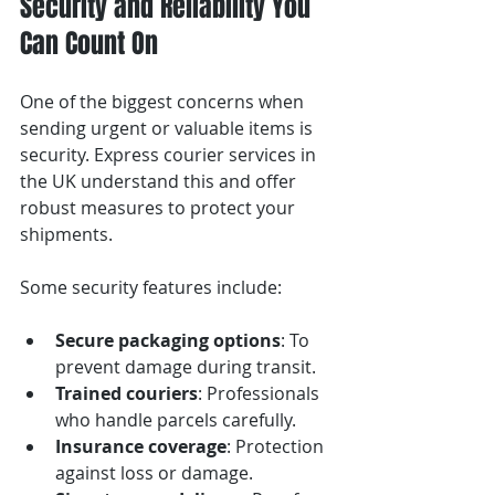
Security and Reliability You 
Can Count On
One of the biggest concerns when 
sending urgent or valuable items is 
security. Express courier services in 
the UK understand this and offer 
robust measures to protect your 
shipments.
Some security features include:
Secure packaging options
: To 
prevent damage during transit.
Trained couriers
: Professionals 
who handle parcels carefully.
Insurance coverage
: Protection 
against loss or damage.