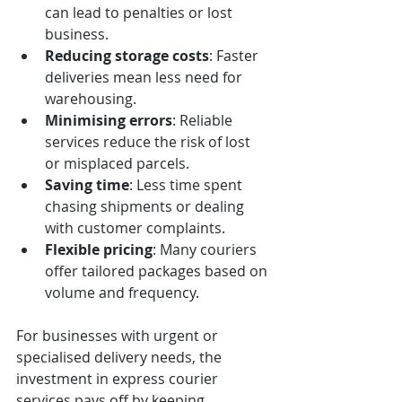
can lead to penalties or lost 
business.
Reducing storage costs
: Faster 
deliveries mean less need for 
warehousing.
Minimising errors
: Reliable 
services reduce the risk of lost 
or misplaced parcels.
Saving time
: Less time spent 
chasing shipments or dealing 
with customer complaints.
Flexible pricing
: Many couriers 
offer tailored packages based on 
volume and frequency.
For businesses with urgent or 
specialised delivery needs, the 
investment in express courier 
services pays off by keeping 