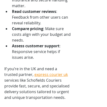
matter.
Read customer reviews
: 
Feedback from other users can 
reveal reliability.
Compare pricing
: Make sure 
costs align with your budget and 
needs.
Assess customer support
: 
Responsive service helps if 
issues arise.
If you’re in the UK and need a 
trusted partner, 
express courier uk
services like Schofields Couriers 
provide fast, secure, and specialised 
delivery solutions tailored to urgent 
and unique transportation needs.