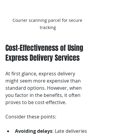
Courier scanning parcel for secure 
tracking
Cost-Effectiveness of Using 
Express Delivery Services
At first glance, express delivery 
might seem more expensive than 
standard options. However, when 
you factor in the benefits, it often 
proves to be cost-effective.
Consider these points:
Avoiding delays
: Late deliveries 