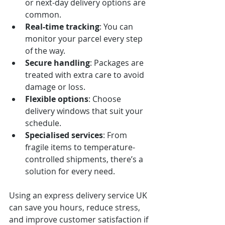
or next-day delivery options are 
common.
Real-time tracking
: You can 
monitor your parcel every step 
of the way.
Secure handling
: Packages are 
treated with extra care to avoid 
damage or loss.
Flexible options
: Choose 
delivery windows that suit your 
schedule.
Specialised services
: From 
fragile items to temperature-
controlled shipments, there’s a 
solution for every need.
Using an express delivery service UK 
can save you hours, reduce stress, 
and improve customer satisfaction if 