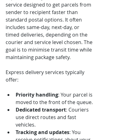
service designed to get parcels from 
sender to recipient faster than 
standard postal options. It often 
includes same-day, next-day, or 
timed deliveries, depending on the 
courier and service level chosen. The 
goal is to minimise transit time while 
maintaining package safety.
Express delivery services typically 
offer:
Priority handling
: Your parcel is 
moved to the front of the queue.
Dedicated transport
: Couriers 
use direct routes and fast 
vehicles.
Tracking and updates
: You 
receive notifications about your 