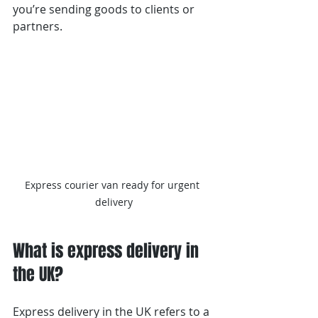
you’re sending goods to clients or 
partners.
Express courier van ready for urgent 
delivery
What is express delivery in 
the UK?
Express delivery in the UK refers to a 