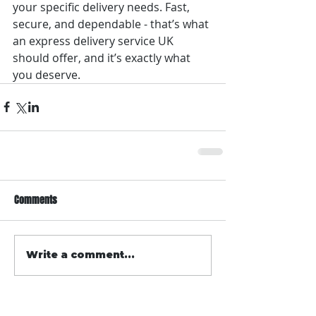
your specific delivery needs. Fast, 
secure, and dependable - that’s what 
an express delivery service UK 
should offer, and it’s exactly what 
you deserve.
Comments
Write a comment...