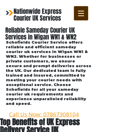
Nationwide Express
Courier UK Services
Reliable Sameday Courier UK
Services in Wigan WN1 & WN2
Schofields Courier Service offers
reliable and efficient sameday
courier uk services in Wigan WN1 &
WN2. Whether for businesses or
private customers, we ensure
secure and prompt deliveries across
the UK. Our dedicated team is fully
trained and insured, committed to
meeting your courier needs with
exceptional service. Choose
Schofields for all your sameday
courier uk requirements and
experience unparalleled reliability
and speed.
Call Us Now: 07867308104
Top Benefits of UK Express
Delivery Service UK