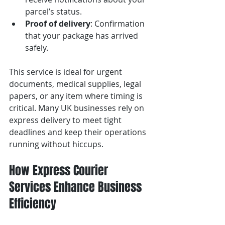
parcel’s status.
Proof of delivery
: Confirmation 
that your package has arrived 
safely.
This service is ideal for urgent 
documents, medical supplies, legal 
papers, or any item where timing is 
critical. Many UK businesses rely on 
express delivery to meet tight 
deadlines and keep their operations 
running without hiccups.
How Express Courier 
Services Enhance Business 
Efficiency