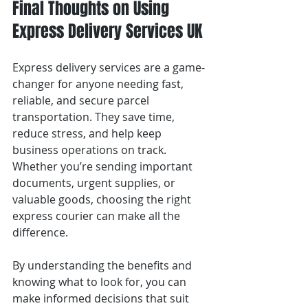
Final Thoughts on Using 
Express Delivery Services UK
Express delivery services are a game-
changer for anyone needing fast, 
reliable, and secure parcel 
transportation. They save time, 
reduce stress, and help keep 
business operations on track. 
Whether you’re sending important 
documents, urgent supplies, or 
valuable goods, choosing the right 
express courier can make all the 
difference.
By understanding the benefits and 
knowing what to look for, you can 
make informed decisions that suit 