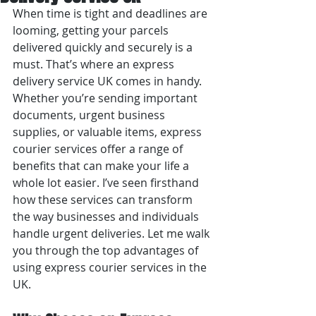
When time is tight and deadlines are 
looming, getting your parcels 
delivered quickly and securely is a 
must. That’s where an express 
delivery service UK comes in handy. 
Whether you’re sending important 
documents, urgent business 
supplies, or valuable items, express 
courier services offer a range of 
benefits that can make your life a 
whole lot easier. I’ve seen firsthand 
how these services can transform 
the way businesses and individuals 
handle urgent deliveries. Let me walk 
you through the top advantages of 
using express courier services in the 
UK.