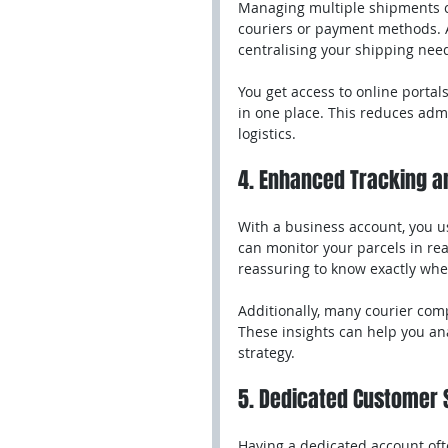
Managing multiple shipments ca
couriers or payment methods. A 
centralising your shipping nee
You get access to online portal
in one place. This reduces admi
logistics.
4. Enhanced Tracking a
With a business account, you u
can monitor your parcels in real
reassuring to know exactly whe
Additionally, many courier comp
These insights can help you ana
strategy.
5. Dedicated Customer 
Having a dedicated account oft