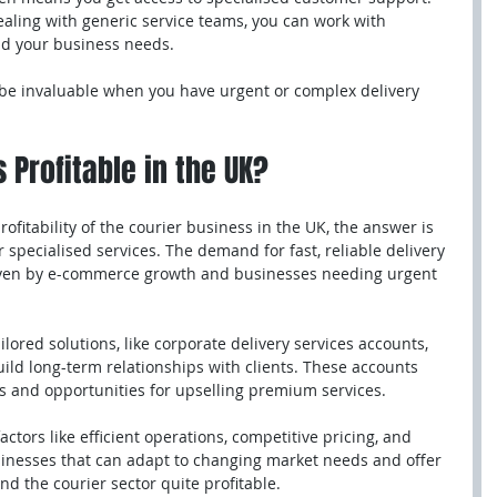
ealing with generic service teams, you can work with 
d your business needs.
be invaluable when you have urgent or complex delivery 
 Profitable in the UK?
ofitability of the courier business in the UK, the answer is 
or specialised services. The demand for fast, reliable delivery 
riven by e-commerce growth and businesses needing urgent 
lored solutions, like corporate delivery services accounts, 
ild long-term relationships with clients. These accounts 
 and opportunities for upselling premium services.
tors like efficient operations, competitive pricing, and 
sinesses that can adapt to changing market needs and offer 
ind the courier sector quite profitable.