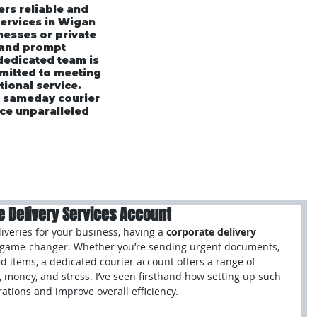
ers reliable and
services in Wigan
esses or private
 and prompt
 dedicated team is
mmitted to meeting
tional service.
r sameday courier
ce unparalleled
rices
Area's We Cover
Customer Testimonials
e Delivery Services Account
veries for your business, having a 
corporate delivery 
l game-changer. Whether you’re sending urgent documents, 
ed items, a dedicated courier account offers a range of 
, money, and stress. I’ve seen firsthand how setting up such 
ations and improve overall efficiency.