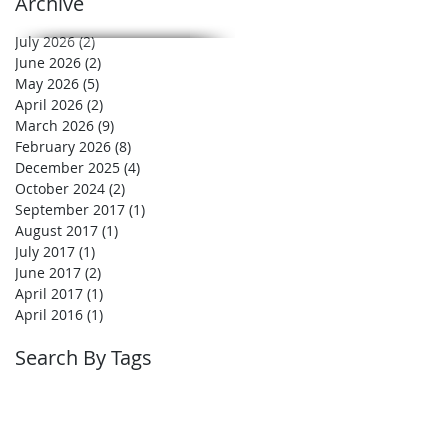
Archive
July 2026
(2)
2 posts
June 2026
(2)
2 posts
May 2026
(5)
5 posts
April 2026
(2)
2 posts
March 2026
(9)
9 posts
February 2026
(8)
8 posts
December 2025
(4)
4 posts
October 2024
(2)
2 posts
September 2017
(1)
1 post
August 2017
(1)
1 post
July 2017
(1)
1 post
June 2017
(2)
2 posts
April 2017
(1)
1 post
April 2016
(1)
1 post
Search By Tags