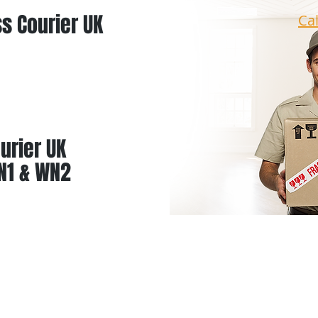
s Courier UK
Ca
urier UK
N1 & WN2