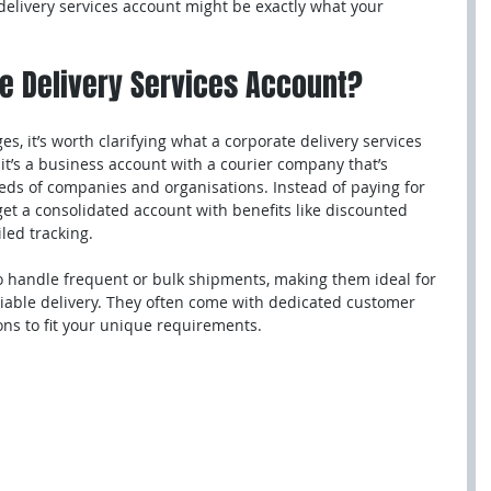
 delivery services account might be exactly what your 
te Delivery Services Account?
s, it’s worth clarifying what a corporate delivery services 
 it’s a business account with a courier company that’s 
eeds of companies and organisations. Instead of paying for 
 get a consolidated account with benefits like discounted 
iled tracking.
 handle frequent or bulk shipments, making them ideal for 
eliable delivery. They often come with dedicated customer 
ns to fit your unique requirements.