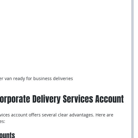
er van ready for business deliveries
Corporate Delivery Services Account
vices account offers several clear advantages. Here are 
es:
counts