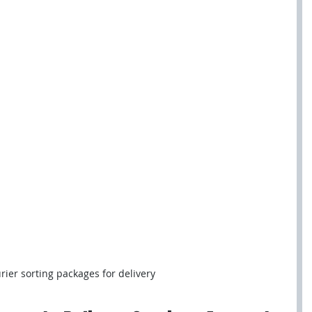
rier sorting packages for delivery