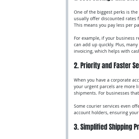
One of the biggest perks is the 
usually offer discounted rates
This means you pay less per pa
For example, if your business 
can add up quickly. Plus, many 
invoicing, which helps with c
2. Priority and Faster S
When you have a corporate acco
your urgent parcels are more li
shipments. For businesses that
Some courier services even offe
account holders, ensuring your 
3. Simplified Shipping 