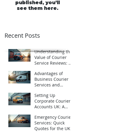
published, you’ll
see them here.
Recent Posts
Understanding the
Value of Courier
Service Reviews: A
Closer Look at
Advantages of
Schofields Couriers
Business Courier
Services and
Business Courier
Setting Up
Accounts in the UK
Corporate Courier
Accounts UK: A
Practical Guide
Emergency Courier
Services: Quick
Quotes for the UK -