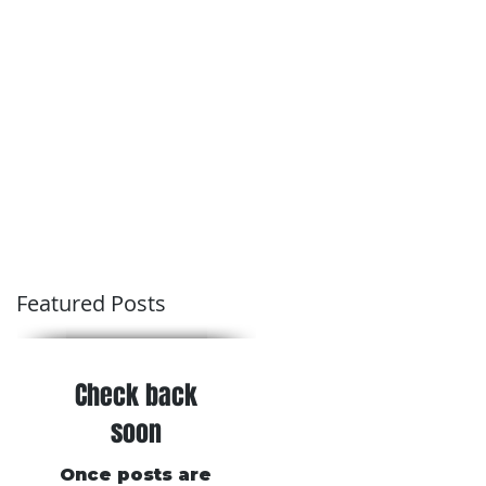
Conditions of Trading
Blog
Featured Posts
Check back
soon
Once posts are