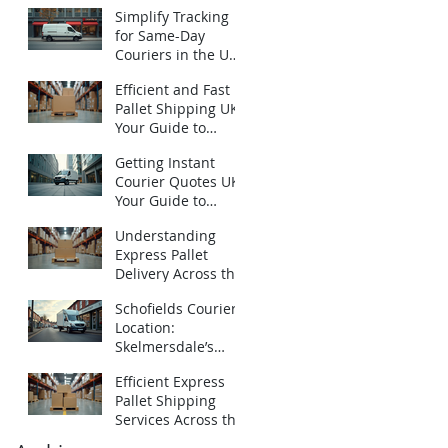
Urgent Courier
Simplify Tracking
Quotes UK
for Same-Day
Couriers in the UK:
How to Track Same-
Efficient and Fast
Day Deliveries UK
Pallet Shipping UK:
with Ease
Your Guide to
Express Pallet
Getting Instant
Delivery Services
Courier Quotes UK:
Your Guide to
Emergency
Understanding
Deliveries
Express Pallet
Delivery Across the
UK: Fast Pallet
Schofields Couriers
Shipping Options
Location:
Skelmersdale’s
Local Logistics
Efficient Express
Expert
Pallet Shipping
Services Across the
UK