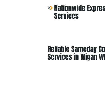
Nationwide Expres
Services
Reliable Sameday Co
Services in Wigan W