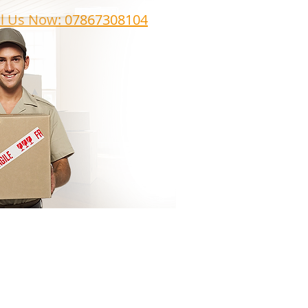
ll Us Now: 07867308104