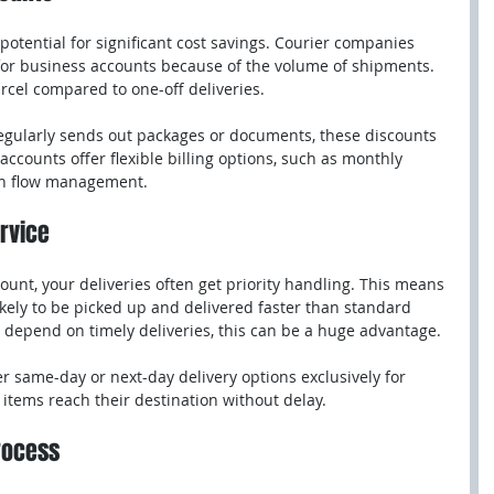
potential for significant cost savings. Courier companies 
 for business accounts because of the volume of shipments. 
rcel compared to one-off deliveries.
regularly sends out packages or documents, these discounts 
accounts offer flexible billing options, such as monthly 
ash flow management.
ervice
unt, your deliveries often get priority handling. This means 
kely to be picked up and delivered faster than standard 
 depend on timely deliveries, this can be a huge advantage.
r same-day or next-day delivery options exclusively for 
items reach their destination without delay.
Process