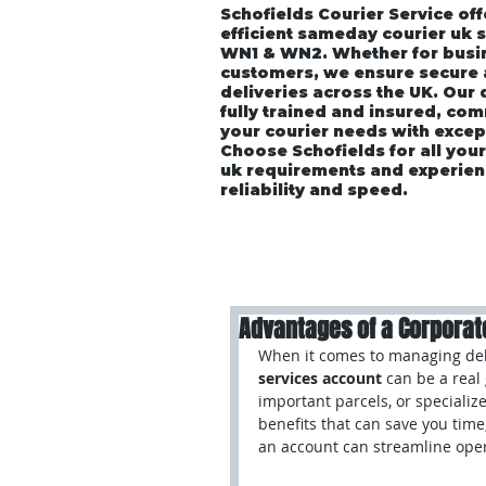
Schofields Courier Service off
efficient sameday courier uk 
WN1 & WN2. Whether for busin
customers, we ensure secure
deliveries across the UK. Our
fully trained and insured, co
your courier needs with excep
Choose Schofields for all you
uk requirements and experien
reliability and speed.
Home
About
Vehicle P
Advantages of a Corporat
When it comes to managing deli
services account
 can be a rea
important parcels, or specializ
benefits that can save you time
an account can streamline oper