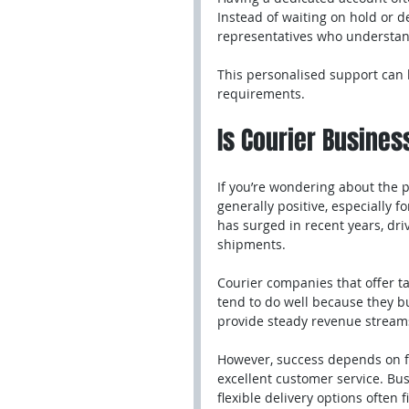
Instead of waiting on hold or d
representatives who understan
This personalised support can 
requirements.
Is Courier Business
If you’re wondering about the pr
generally positive, especially f
has surged in recent years, d
shipments.
Courier companies that offer tai
tend to do well because they bu
provide steady revenue streams
However, success depends on fac
excellent customer service. Bu
flexible delivery options often f