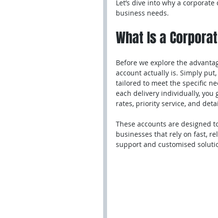
Let’s dive into why a corporate
business needs.
What Is a Corpora
Before we explore the advantage
account actually is. Simply put,
tailored to meet the specific n
each delivery individually, you
rates, priority service, and deta
These accounts are designed to
businesses that rely on fast, r
support and customised solutio