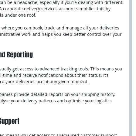
n be a headache, especially if you’re dealing with different 
corporate delivery services account simplifies this by 
ds under one roof.
s where you can book, track, and manage all your deliveries 
nistrative work and helps you keep better control over your 
nd Reporting
sually get access to advanced tracking tools. This means you 
-time and receive notifications about their status. It’s 
re your deliveries are at any given moment.
anies provide detailed reports on your shipping history. 
lyse your delivery patterns and optimise your logistics 
Support
en means you get access to specialised customer support. 