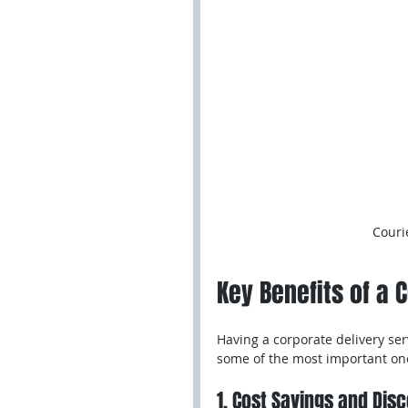
Couri
Key Benefits of a 
Having a corporate delivery ser
some of the most important on
1. Cost Savings and Dis