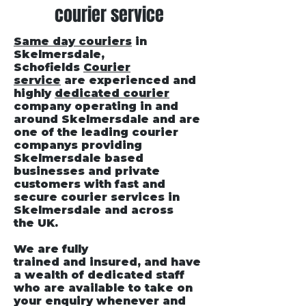
courier service
Same day couriers
in
Skelmersdale
,
Schofields
Courier
service
are experienced and
highly
dedicated courier
company operating in and
around Skelmersdale and are
one of the leading courier
companys providing
Skelmersdale based
businesses and private
customers with fast and
secure courier services in
Skelmersdale and across
the UK.
We are fully
trained and insured, and have
a wealth of dedicated staff
who are available to take on
your enquiry whenever and