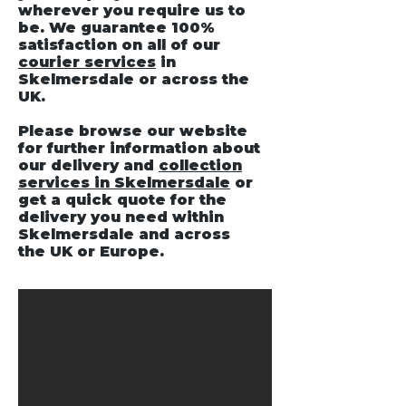
wherever you require us to
be. We guarantee 100%
satisfaction on all of our
courier services
in
Skelmersdale
or across the
UK.
Please browse our website
for further information about
our delivery and
collection
services in Skelmersdale
or
get a quick quote for the
delivery you need within
Skelmersdale and across
the UK or Europe.