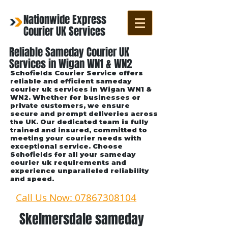
Nationwide Express
Courier UK Services
Reliable Sameday Courier UK
Services in Wigan WN1 & WN2
Schofields Courier Service offers
reliable and efficient sameday
courier uk services in Wigan WN1 &
WN2. Whether for businesses or
private customers, we ensure
secure and prompt deliveries across
the UK. Our dedicated team is fully
trained and insured, committed to
meeting your courier needs with
exceptional service. Choose
Schofields for all your sameday
courier uk requirements and
experience unparalleled reliability
and speed.
Call Us Now: 07867308104
Skelmersdale sameday