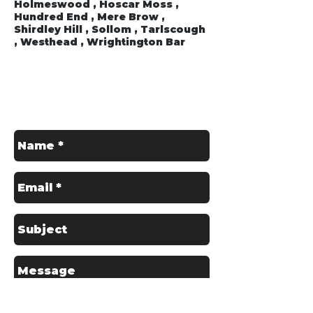
Holmeswood , Hoscar Moss ,
Hundred End , Mere Brow ,
Shirdley Hill , Sollom , Tarlscough
, Westhead , Wrightington Bar
Get in Touch
Contact us for a Free Quote