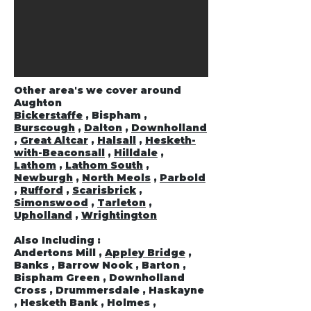
Other area's we cover around
Aughton
Bickerstaffe
, Bispham ,
Burscough
,
Dalton
,
Downholland
,
Great Altcar
,
Halsall
,
Hesketh-
with-Beaconsall
,
Hilldale
,
Lathom
,
Lathom South
,
Newburgh
,
North Meols
,
Parbold
,
Rufford
,
Scarisbrick
,
Simonswood
,
Tarleton
,
Upholland
,
Wrightington
Also Including :
Andertons Mill ,
Appley Bridge
,
Banks , Barrow Nook , Barton ,
Bispham Green , Downholland
Cross , Drummersdale , Haskayne
, Hesketh Bank , Holmes ,