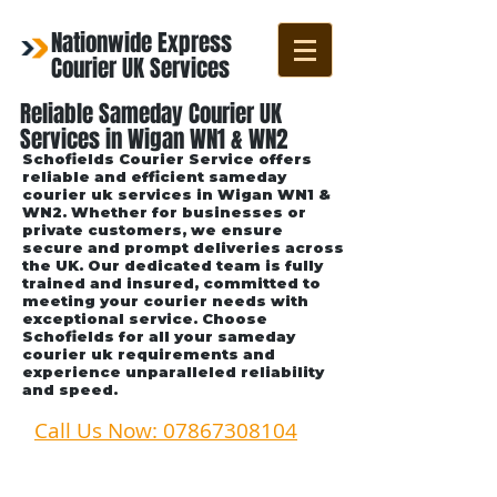
Nationwide Express
Courier UK Services
Reliable Sameday Courier UK
Services in Wigan WN1 & WN2
Schofields Courier Service offers
reliable and efficient sameday
courier uk services in Wigan WN1 &
WN2. Whether for businesses or
private customers, we ensure
secure and prompt deliveries across
the UK. Our dedicated team is fully
trained and insured, committed to
meeting your courier needs with
exceptional service. Choose
Schofields for all your sameday
courier uk requirements and
experience unparalleled reliability
and speed.
Call Us Now: 07867308104