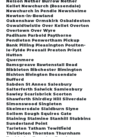
Nelson Nether Burrow Nether
Kellet Newchurch (Rossendale)
Newchurch in Pendle Newsholme
Newton-in-Bowland
Oakenshaw Ormskirk Osbaldeston
Oswaldtwistle Over Kellet Overton
Overtown Over Wyre
Padiham Parbold Paythorne
Pendleton Penwortham Pickup
Bank Pilling Pleasington Poulton-
le-Fylde Preesall Preston Priest
Hutton
Quernmore
Ramsgreave Rawtenstall Read
Ribbleton Ribchester Rimington
Rishton Rivington Rossendale
Rufford
Sabden St Annes Salesbury
Salterforth Salwick Samlesbury
Sawley Scarisbrick Scorton
Shawforth Shirdley Hill Silverdale
Simonswood Singleton
Skelmersdale Slaidburn Slyne
Sollom Sough Squires Gate
Staining Stalmine Stanhill Stubbins
Sunderland Point
Tarleton Tatham Tewitfield
Thistleton Thornton Thurnham