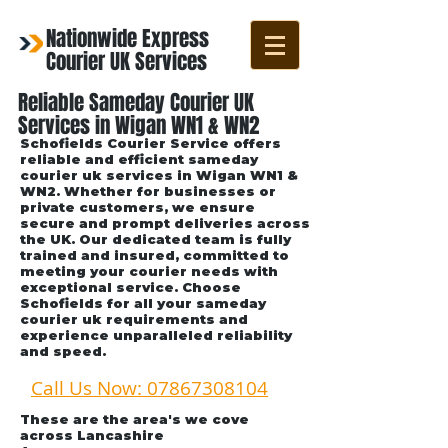
Nationwide Express
Courier UK Services
Reliable Sameday Courier UK
Services in Wigan WN1 & WN2
Schofields Courier Service offers
reliable and efficient sameday
courier uk services in Wigan WN1 &
WN2. Whether for businesses or
private customers, we ensure
secure and prompt deliveries across
the UK. Our dedicated team is fully
trained and insured, committed to
meeting your courier needs with
exceptional service. Choose
Schofields for all your sameday
courier uk requirements and
experience unparalleled reliability
and speed.
Call Us Now: 07867308104
These are the area's we cove
across Lancashire