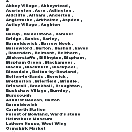
A
Abbey Village , Abbeystead ,
Accrington , Acre , Adlington ,
Aldcliffe , Altham , Anderton ,
Anglezarke , Arkholme , Aspden ,
Astley Village , Aughton
B
Bacup , Balderstone , Bamber
Bridge , Banks , Barley ,
Barnoldswick , Barrow Nook ,
Barrowford , Barton , Bashall , Eaves
, Baxenden , Belmont , Belthorn ,
,Bickerstaffe , Billington, Bispham ,
Bispham Green , Blackamoor ,
Blacko , Blackburn , Blackpool ,
Bleasdale , Bolton-by-Bowland ,
Bolton-le-Sands , Borwick ,
Bretherton , Brierfield , Brindle ,
Brinscall , Brockhall , Broughton ,
Buckshaw Village , Burnley ,
Burscough
Ashurst Beacon, Dalton
Barnoldswick
Carnforth Station
Forest of Bowland, Ward's stone
Helmshore Museum
Lathom House, West Wing
Ormskirk Market