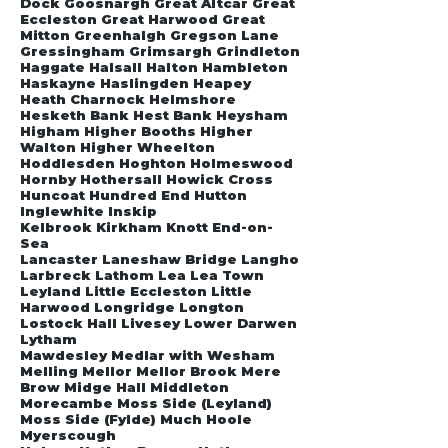
Dock Goosnargh Great Altcar Great
Eccleston Great Harwood Great
Mitton Greenhalgh Gregson Lane
Gressingham Grimsargh Grindleton
Haggate Halsall Halton Hambleton
Haskayne Haslingden Heapey
Heath Charnock Helmshore
Hesketh Bank Hest Bank Heysham
Higham Higher Booths Higher
Walton Higher Wheelton
Hoddlesden Hoghton Holmeswood
Hornby Hothersall Howick Cross
Huncoat Hundred End Hutton
Inglewhite Inskip
Kelbrook Kirkham Knott End-on-
Sea
Lancaster Laneshaw Bridge Langho
Larbreck Lathom Lea Lea Town
Leyland Little Eccleston Little
Harwood Longridge Longton
Lostock Hall Livesey Lower Darwen
Lytham
Mawdesley Medlar with Wesham
Melling Mellor Mellor Brook Mere
Brow Midge Hall Middleton
Morecambe Moss Side (Leyland)
Moss Side (Fylde) Much Hoole
Myerscough