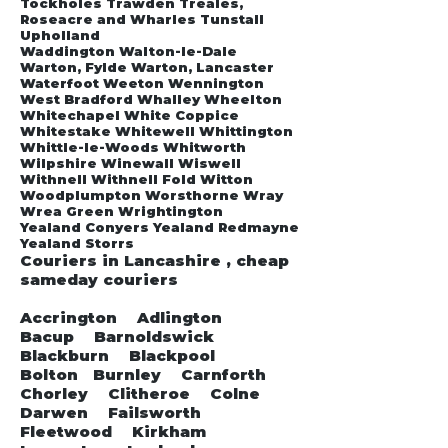
Tockholes Trawden Treales,
Roseacre and Wharles Tunstall
Upholland
Waddington Walton-le-Dale
Warton, Fylde Warton, Lancaster
Waterfoot Weeton Wennington
West Bradford Whalley Wheelton
Whitechapel White Coppice
Whitestake Whitewell Whittington
Whittle-le-Woods Whitworth
Wilpshire Winewall Wiswell
Withnell Withnell Fold Witton
Woodplumpton Worsthorne Wray
Wrea Green Wrightington
Yealand Conyers Yealand Redmayne
Yealand Storrs
Couriers in Lancashire , cheap
sameday couriers
Accrington Adlington
Bacup Barnoldswick
Blackburn Blackpool
Bolton Burnley Carnforth
Chorley Clitheroe Colne
Darwen Failsworth
Fleetwood Kirkham