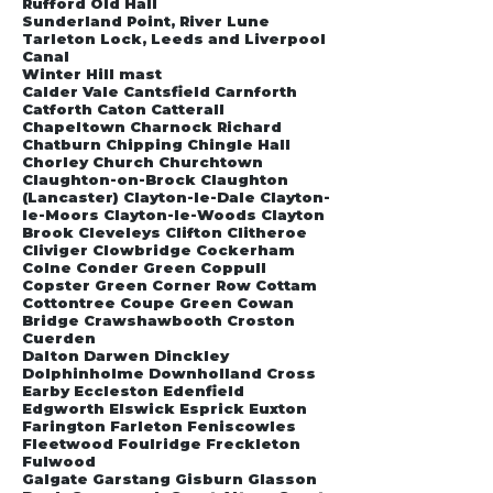
Rufford Old Hall
Sunderland Point, River Lune
Tarleton Lock, Leeds and Liverpool
Canal
Winter Hill mast
Calder Vale Cantsfield Carnforth
Catforth Caton Catterall
Chapeltown Charnock Richard
Chatburn Chipping Chingle Hall
Chorley Church Churchtown
Claughton-on-Brock Claughton
(Lancaster) Clayton-le-Dale Clayton-
le-Moors Clayton-le-Woods Clayton
Brook Cleveleys Clifton Clitheroe
Cliviger Clowbridge Cockerham
Colne Conder Green Coppull
Copster Green Corner Row Cottam
Cottontree Coupe Green Cowan
Bridge Crawshawbooth Croston
Cuerden
Dalton Darwen Dinckley
Dolphinholme Downholland Cross
Earby Eccleston Edenfield
Edgworth Elswick Esprick Euxton
Farington Farleton Feniscowles
Fleetwood Foulridge Freckleton
Fulwood
Galgate Garstang Gisburn Glasson