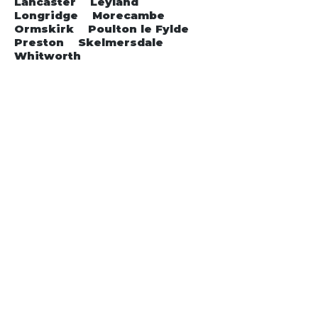
Lancaster Leyland
Longridge Morecambe
Ormskirk Poulton le Fylde
Preston Skelmersdale
Whitworth
Get in Touch
Contact us for a Free Quote