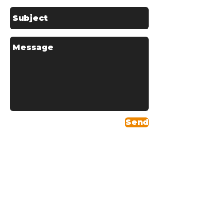
Send
Areas We Serve
Headquartered in
Skelmersdale, Schofields
Couriers covers the entire
northwest region and provides
services across the U.K,