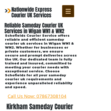
Nationwide Express
Courier UK Services
Reliable Sameday Courier UK
Services in Wigan WN1 & WN2
Schofields Courier Service offers
reliable and efficient sameday
courier uk services in Wigan WN1 &
WN2. Whether for businesses or
private customers, we ensure
secure and prompt deliveries across
the UK. Our dedicated team is fully
trained and insured, committed to
meeting your courier needs with
exceptional service. Choose
Schofields for all your sameday
courier uk requirements and
experience unparalleled reliability
and speed.
Call Us Now: 07867308104
Kirkham Sameday Courier