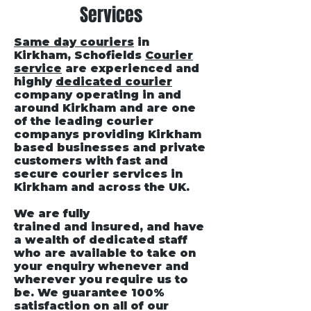
Services
Same day couriers
in
Kirkham
, Schofields
Courier
service
are experienced and
highly
dedicated courier
company operating in and
around Kirkham and are one
of the leading courier
companys providing Kirkham
based businesses and private
customers with fast and
secure courier services in
Kirkham and across the UK.
We are fully
trained and insured, and have
a wealth of dedicated staff
who are available to take on
your enquiry whenever and
wherever you require us to
be. We guarantee 100%
satisfaction on all of our