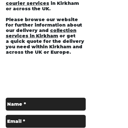
courier services
in Kirkham
or across the UK.
Please browse our website
for further information about
our delivery and
collection
services in Kirkham
or get
a quick quote for the delivery
you need within Kirkham and
across the UK or Europe.
Get in Touch
Contact us for a Free Quote