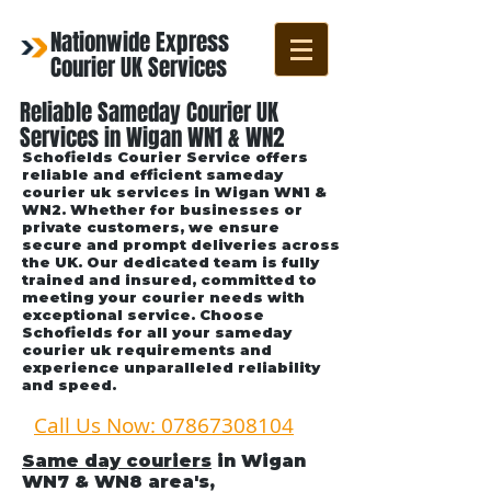
Nationwide Express
Courier UK Services
Reliable Sameday Courier UK
Services in Wigan WN1 & WN2
Schofields Courier Service offers
reliable and efficient sameday
courier uk services in Wigan WN1 &
WN2. Whether for businesses or
private customers, we ensure
secure and prompt deliveries across
the UK. Our dedicated team is fully
trained and insured, committed to
meeting your courier needs with
exceptional service. Choose
Schofields for all your sameday
courier uk requirements and
experience unparalleled reliability
and speed.
Call Us Now: 07867308104
Same day couriers
in Wigan
WN7 & WN8 area's
,