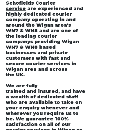
Schofields
Courier
service
are experienced and
highly
dedicated courier
company operating in and
around the Wigan area's
WN7 & WN8 and are one of
the leading courier
companys providing Wigan
WN7 & WN8 based
businesses and private
customers with fast and
secure courier services in
Wigan area and across
the UK.
We are fully
trained and insured, and have
a wealth of dedicated staff
who are available to take on
your enquiry whenever and
wherever you require us to
be. We guarantee 100%
satisfaction on all of our
courier services
in Wigan
or