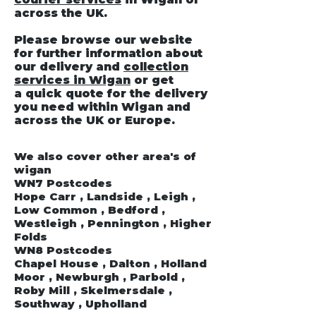
across the UK.
Please browse our website
for further information about
our delivery and
collection
services in Wigan
or get
a quick quote for the delivery
you need within Wigan and
across the UK or Europe.
We also cover other area's of
wigan
WN7 Postcodes
Hope Carr , Landside , Leigh ,
Low Common , Bedford ,
Westleigh , Pennington , Higher
Folds
WN8 Postcodes
Chapel House , Dalton , Holland
Moor , Newburgh , Parbold ,
Roby Mill , Skelmersdale ,
Southway , Upholland