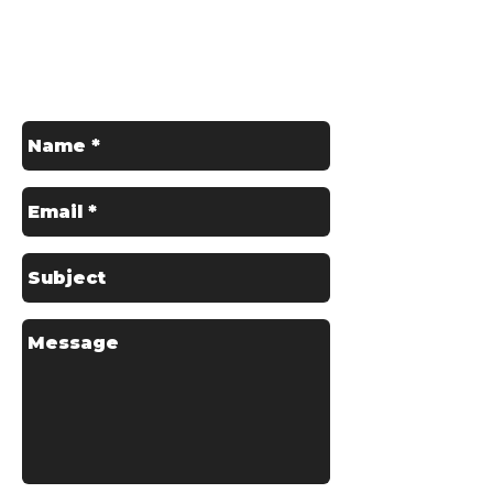
Get in Touch
Contact us for a Free Quote