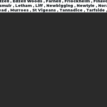
zell , Edzell Woods , Farnell , Friockheim , Finavo
ngsmuir , Letham , Liff , Newbigging , Newtyle , No
ad , Murroes , St Vigeans , Tannadice , Tarfside 