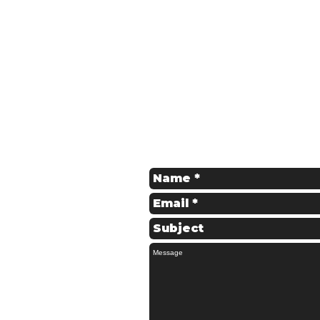
Get in Touch
Contact us for a Free Quote