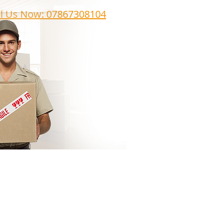
ll Us Now: 07867308104