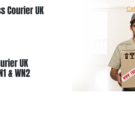
s Courier UK
Ca
urier UK
N1 & WN2