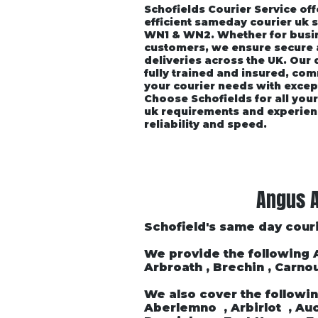
Schofields Courier Service off
efficient sameday courier uk 
WN1 & WN2. Whether for busin
customers, we ensure secure
deliveries across the UK. Our
fully trained and insured, co
your courier needs with excep
Choose Schofields for all you
uk requirements and experien
reliability and speed.
Home
About
Vehicle P
Angus A
Schofield's same day couri
We provide the following
Arbroath , Brechin , Carnou
We also cover the followin
Aberlemno , Arbirlot , Auch