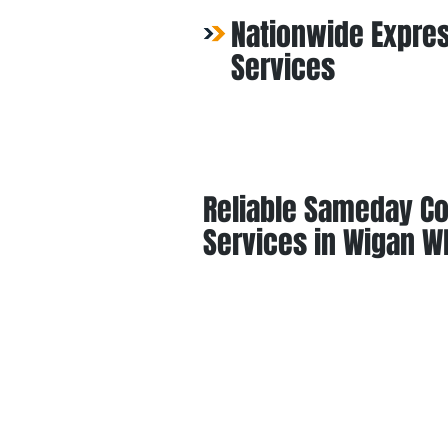
Nationwide Expres
Services
Reliable Sameday Co
Services in Wigan W