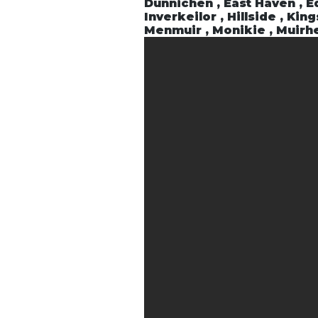
Dunnichen , East Haven , Ed
Inverkeilor , Hillside , Ki
Menmuir , Monikie , Muirhe