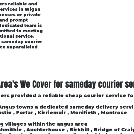
ers reliable and
services in Wigan
esses or private
 and prompt
 dedicated team is
mmitted to meeting
tional service.
r sameday courier
ce unparalleled
rices
Area's We Cover
Customer Testimonials
rea's We Cover for sameday courier se
ers provided a reliable cheap courier service f
 Angus towns a dedicated sameday delivery serv
stie , Forfar , Kirriemuir , Monifieth , Montrose
g villages within the angus area
mithie , Auchterhouse , Birkhill , Bridge of Craigi