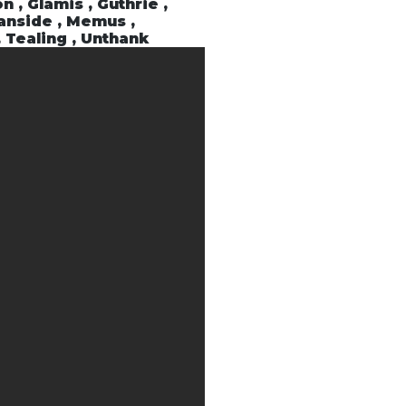
n , Glamis , Guthrie ,
ranside , Memus ,
, Tealing , Unthank