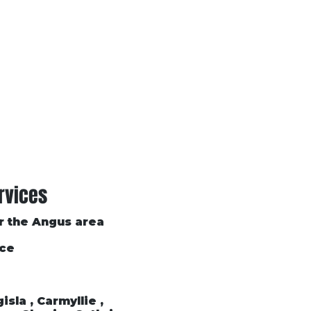
Conditions of Trading
Blog
rvices
or the Angus area
ice
sla , Carmyllie ,