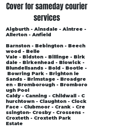
Cover for sameday courier
services
Aigburth - Ainsdale - Aintree -
Allerton - Anfield
Barnston - Bebington - Beech
wood - Belle
Vale - Bidston - Billinge - Birk
dale - Birkenhead - Blowick -
Blundellsands - Bold - Bootle -
Bowring Park - Brighton le
Sands - Brimstage - Broadgre
en - Bromborough - Bromboro
ugh Pool
Caldy - Canning - Childwall - C
hurchtown - Claughton - Clock
Face - Clubmoor - Crank - Cre
ssington- Crosby - Crossens -
Croxteth - Croxteth Park
Estate