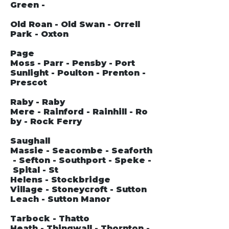
Green -
Old Roan - Old Swan - Orrell
Park - Oxton
Page
Moss - Parr - Pensby - Port
Sunlight - Poulton - Prenton -
Prescot
Raby - Raby
Mere - Rainford - Rainhill - Ro
by - Rock Ferry
Saughall
Massie - Seacombe - Seaforth
- Sefton - Southport - Speke -
Spital - St
Helens - Stockbridge
Village - Stoneycroft - Sutton
Leach - Sutton Manor
Tarbock - Thatto
Heath - Thingwall - Thornton -