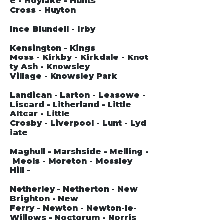
e - Hoylake - Hunts
Cross - Huyton
Ince Blundell - Irby
Kensington - Kings
Moss - Kirkby - Kirkdale - Knot
ty Ash - Knowsley
Village - Knowsley Park
Landican - Larton - Leasowe -
Liscard - Litherland - Little
Altcar - Little
Crosby - Liverpool - Lunt - Lyd
iate
Maghull - Marshside - Melling -
Meols - Moreton - Mossley
Hill -
Netherley - Netherton - New
Brighton - New
Ferry - Newton - Newton-le-
Willows - Noctorum - Norris