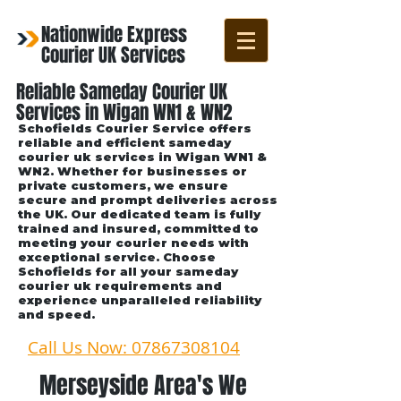
Nationwide Express
Courier UK Services
Reliable Sameday Courier UK
Services in Wigan WN1 & WN2
Schofields Courier Service offers
reliable and efficient sameday
courier uk services in Wigan WN1 &
WN2. Whether for businesses or
private customers, we ensure
secure and prompt deliveries across
the UK. Our dedicated team is fully
trained and insured, committed to
meeting your courier needs with
exceptional service. Choose
Schofields for all your sameday
courier uk requirements and
experience unparalleled reliability
and speed.
Call Us Now: 07867308104
Merseyside Area's We