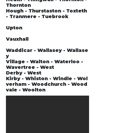
Thornton
Hough - Thurstaston - Toxteth
- Tranmere - Tuebrook
Upton
Vauxhall
Waddicar - Wallasey - Wallase
y
Village - Walton - Waterloo -
Wavertree - West
Derby - West
Kirby - Whiston - Windle - Wol
verham - Woodchurch - Wood
vale - Woolton