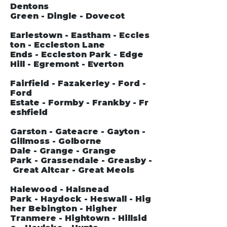
Dentons
Green - Dingle - Dovecot
Earlestown - Eastham - Eccles
ton - Eccleston Lane
Ends - Eccleston Park - Edge
Hill - Egremont - Everton
Fairfield - Fazakerley - Ford -
Ford
Estate - Formby - Frankby - Fr
eshfield
Garston - Gateacre - Gayton -
Gillmoss - Golborne
Dale - Grange - Grange
Park - Grassendale - Greasby -
Great Altcar - Great Meols
Halewood - Halsnead
Park - Haydock - Heswall - Hig
her Bebington - Higher
Tranmere - Hightown - Hillsid