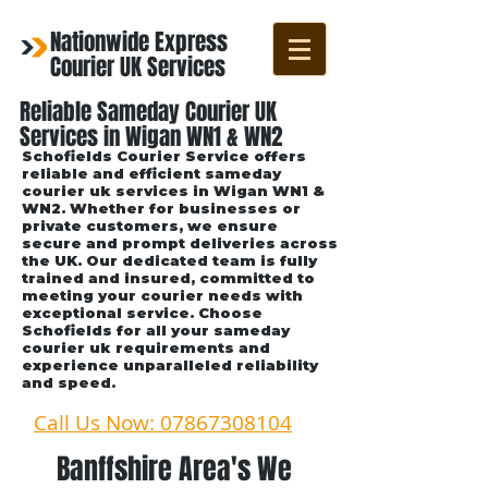
Nationwide Express
Courier UK Services
Reliable Sameday Courier UK
Services in Wigan WN1 & WN2
Schofields Courier Service offers
reliable and efficient sameday
courier uk services in Wigan WN1 &
WN2. Whether for businesses or
private customers, we ensure
secure and prompt deliveries across
the UK. Our dedicated team is fully
trained and insured, committed to
meeting your courier needs with
exceptional service. Choose
Schofields for all your sameday
courier uk requirements and
experience unparalleled reliability
and speed.
Call Us Now: 07867308104
Banffshire Area's We