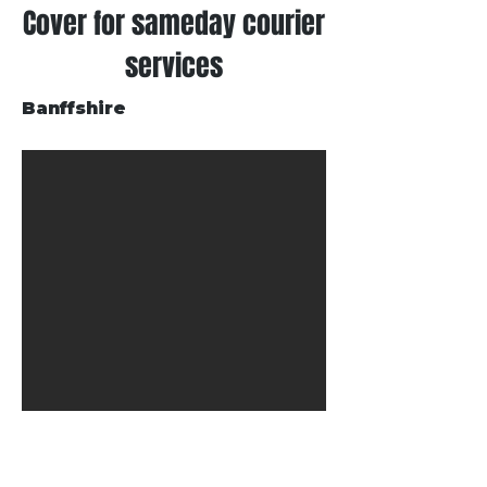
Cover for sameday courier
services
Banffshire
Get in Touch