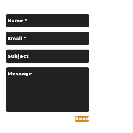
Contact us for a Free Quote
Send