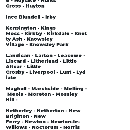
e - Hoylake - Hunts
Cross - Huyton
Ince Blundell - Irby
Kensington - Kings
Moss - Kirkby - Kirkdale - Knot
ty Ash - Knowsley
Village - Knowsley Park
Landican - Larton - Leasowe -
Liscard - Litherland - Little
Altcar - Little
Crosby - Liverpool - Lunt - Lyd
iate
Maghull - Marshside - Melling -
Meols - Moreton - Mossley
Hill -
Netherley - Netherton - New
Brighton - New
Ferry - Newton - Newton-le-
Willows - Noctorum - Norris