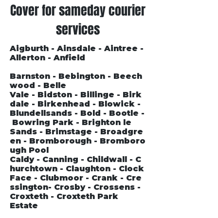
Cover for sameday courier
services
Aigburth - Ainsdale - Aintree -
Allerton - Anfield
Barnston - Bebington - Beech
wood - Belle
Vale - Bidston - Billinge - Birk
dale - Birkenhead - Blowick -
Blundellsands - Bold - Bootle -
Bowring Park - Brighton le
Sands - Brimstage - Broadgre
en - Bromborough - Bromboro
ugh Pool
Caldy - Canning - Childwall - C
hurchtown - Claughton - Clock
Face - Clubmoor - Crank - Cre
ssington- Crosby - Crossens -
Croxteth - Croxteth Park
Estate