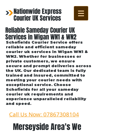
Nationwide Express
Courier UK Services
Reliable Sameday Courier UK
Services in Wigan WN1 & WN2
Schofields Courier Service offers
reliable and efficient sameday
courier uk services in Wigan WN1 &
WN2. Whether for businesses or
private customers, we ensure
secure and prompt deliveries across
the UK. Our dedicated team is fully
trained and insured, committed to
meeting your courier needs with
exceptional service. Choose
Schofields for all your sameday
courier uk requirements and
experience unparalleled reliability
and speed.
Call Us Now: 07867308104
Merseyside Area's We