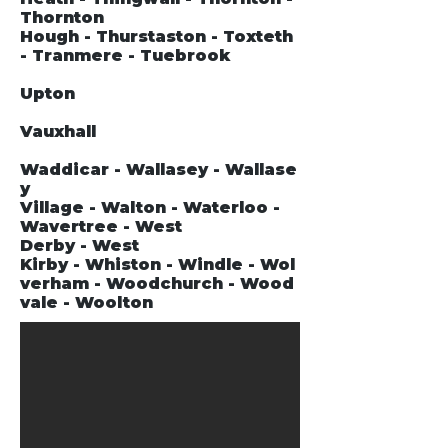
Thornton
Hough - Thurstaston - Toxteth
- Tranmere - Tuebrook
Upton
Vauxhall
Waddicar - Wallasey - Wallase
y
Village - Walton - Waterloo -
Wavertree - West
Derby - West
Kirby - Whiston - Windle - Wol
verham - Woodchurch - Wood
vale - Woolton