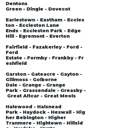
Dentons
Green - Dingle - Dovecot
Earlestown - Eastham - Eccles
ton - Eccleston Lane
Ends - Eccleston Park - Edge
Hill - Egremont - Everton
Fairfield - Fazakerley - Ford -
Ford
Estate - Formby - Frankby - Fr
eshfield
Garston - Gateacre - Gayton -
Gillmoss - Golborne
Dale - Grange - Grange
Park - Grassendale - Greasby -
Great Altcar - Great Meols
Halewood - Halsnead
Park - Haydock - Heswall - Hig
her Bebington - Higher
Tranmere - Hightown - Hillsid