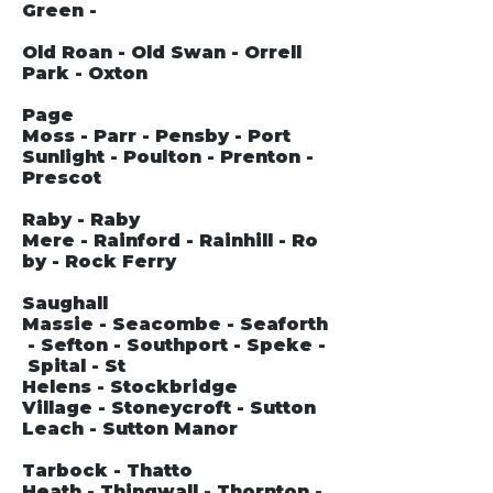
Green -
Old Roan - Old Swan - Orrell
Park - Oxton
Page
Moss - Parr - Pensby - Port
Sunlight - Poulton - Prenton -
Prescot
Raby - Raby
Mere - Rainford - Rainhill - Ro
by - Rock Ferry
Saughall
Massie - Seacombe - Seaforth
- Sefton - Southport - Speke -
Spital - St
Helens - Stockbridge
Village - Stoneycroft - Sutton
Leach - Sutton Manor
Tarbock - Thatto
Heath - Thingwall - Thornton -