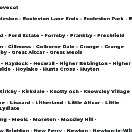
Dovecot
leston - Eccleston Lane Ends - Eccleston Park - 
rd - Ford Estate - Formby - Frankby - Freshfield
n - Gillmoss - Golborne Dale - Grange - Grange
by - Great Altcar - Great Meols
- Haydock - Heswall - Higher Bebington - Higher
side - Hoylake - Hunts Cross - Huyton
Kirkby - Kirkdale - Knotty Ash - Knowsley Village
- Liscard - Litherland - Little Altcar - Little
 Lydiate
ng - Meols - Moreton - Mossley Hill -
ew Brighton - New Ferry - Newton - Newton-le-Wil