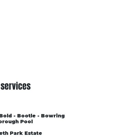
Conditions of Trading
Blog
 services
 Bold - Bootle - Bowring
orough Pool
eth Park Estate