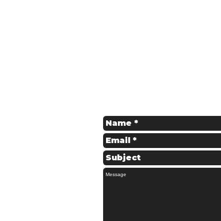
Get in Touch
Contact us for a Free Quote