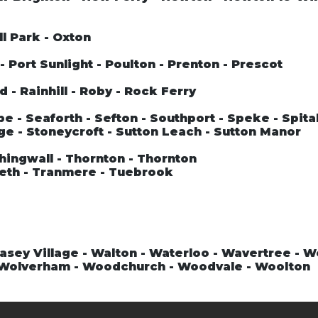
ll Park - Oxton
 Port Sunlight - Poulton - Prenton - Prescot
 - Rainhill - Roby - Rock Ferry
 - Seaforth - Sefton - Southport - Speke - Spital
ge - Stoneycroft - Sutton Leach - Sutton Manor
hingwall - Thornton - Thornton
teth - Tranmere - Tuebrook
asey Village - Walton - Waterloo - Wavertree - 
- Wolverham - Woodchurch - Woodvale - Woolton