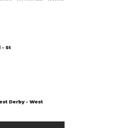
 - St
West Derby - West