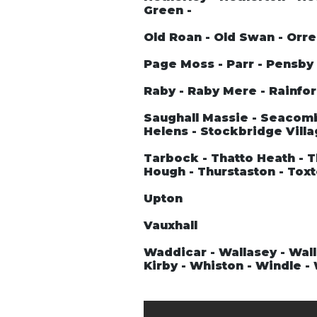
Green -
Old Roan - Old Swan - Orre
Page Moss - Parr - Pensby -
Raby - Raby Mere - Rainford
Saughall Massie - Seacombe
Helens - Stockbridge Villa
Tarbock - Thatto Heath - T
Hough - Thurstaston - Tox
Upton
Vauxhall
Waddicar - Wallasey - Wall
Kirby - Whiston - Windle 