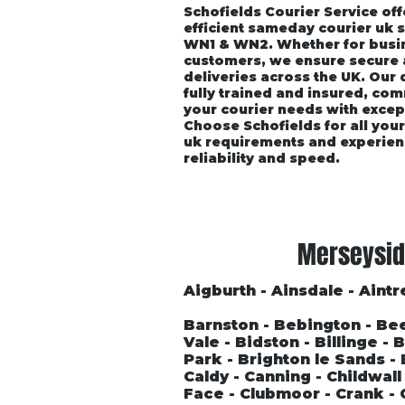
Schofields Courier Service off
efficient sameday courier uk 
WN1 & WN2. Whether for busin
customers, we ensure secure
deliveries across the UK. Our
fully trained and insured, co
your courier needs with excep
Choose Schofields for all you
uk requirements and experien
reliability and speed.
Home
About
Vehicle P
Merseysid
Aigburth - Ainsdale - Aintre
Barnston - Bebington - Be
Vale - Bidston - Billinge -
Park - Brighton le Sands 
Caldy - Canning - Childwal
Face - Clubmoor - Crank - 