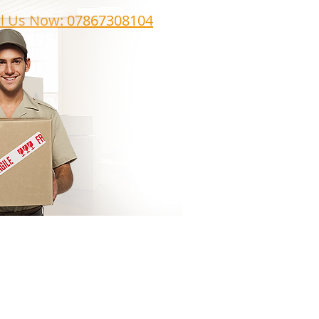
ll Us Now: 07867308104