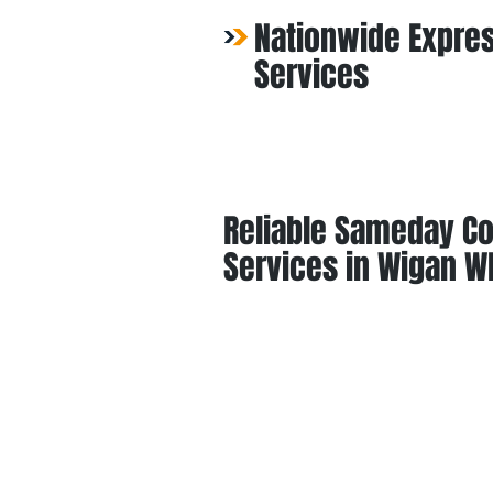
Nationwide Expres
Services
Reliable Sameday Co
Services in Wigan W