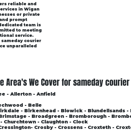
ers reliable and
services in Wigan
esses or private
 and prompt
 dedicated team is
mmitted to meeting
tional service.
r sameday courier
ce unparalleled
rices
Area's We Cover
Customer Testimonials
e Area's We Cover for sameday courier
e - Allerton - Anfield
echwood - Belle
 Birkdale - Birkenhead - Blowick - Blundellsands -
- Brimstage - Broadgreen - Bromborough - Bromb
l - Churchtown - Claughton - Clock
Cressington- Crosby - Crossens - Croxteth - Croxt