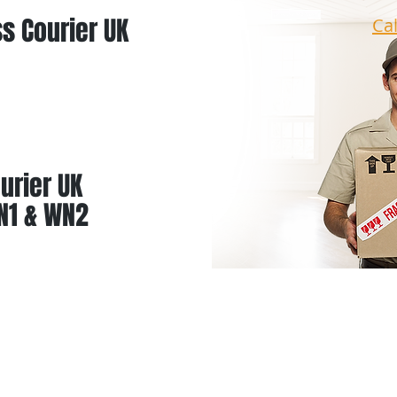
s Courier UK
Ca
urier UK
N1 & WN2