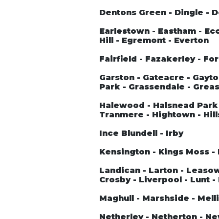
Dentons Green - Dingle - 
Earlestown - Eastham - Ecc
Hill - Egremont - Everton
Fairfield - Fazakerley - Fo
Garston - Gateacre - Gayto
Park - Grassendale - Greas
Halewood - Halsnead Park 
Tranmere - Hightown - Hill
Ince Blundell - Irby
Kensington - Kings Moss - 
Landican - Larton - Leasowe 
Crosby - Liverpool - Lunt -
Maghull - Marshside - Melli
Netherley - Netherton - N