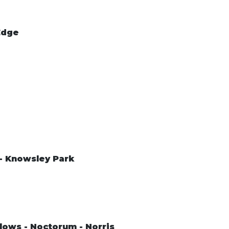
Edge
 - Knowsley Park
lows - Noctorum - Norris