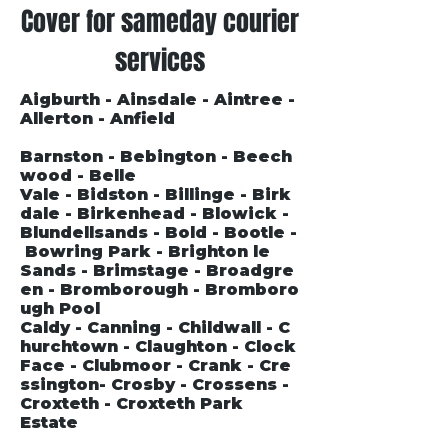
Cover for sameday courier
services
Aigburth - Ainsdale - Aintree -
Allerton - Anfield
Barnston - Bebington - Beech
wood - Belle
Vale - Bidston - Billinge - Birk
dale - Birkenhead - Blowick -
Blundellsands - Bold - Bootle -
Bowring Park - Brighton le
Sands - Brimstage - Broadgre
en - Bromborough - Bromboro
ugh Pool
Caldy - Canning - Childwall - C
hurchtown - Claughton - Clock
Face - Clubmoor - Crank - Cre
ssington- Crosby - Crossens -
Croxteth - Croxteth Park
Estate