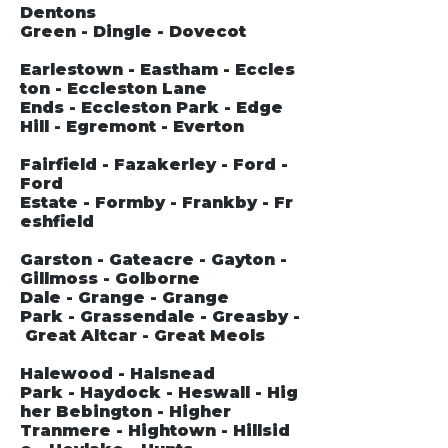
Dentons
Green - Dingle - Dovecot
Earlestown - Eastham - Eccles
ton - Eccleston Lane
Ends - Eccleston Park - Edge
Hill - Egremont - Everton
Fairfield - Fazakerley - Ford -
Ford
Estate - Formby - Frankby - Fr
eshfield
Garston - Gateacre - Gayton -
Gillmoss - Golborne
Dale - Grange - Grange
Park - Grassendale - Greasby -
Great Altcar - Great Meols
Halewood - Halsnead
Park - Haydock - Heswall - Hig
her Bebington - Higher
Tranmere - Hightown - Hillsid