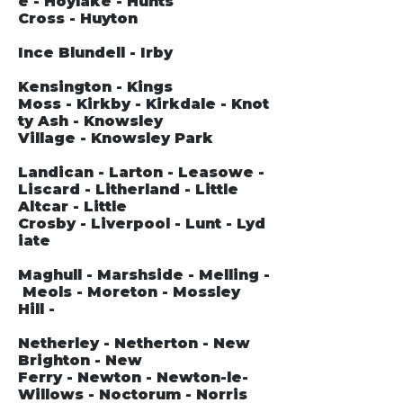
e - Hoylake - Hunts
Cross - Huyton
Ince Blundell - Irby
Kensington - Kings
Moss - Kirkby - Kirkdale - Knot
ty Ash - Knowsley
Village - Knowsley Park
Landican - Larton - Leasowe -
Liscard - Litherland - Little
Altcar - Little
Crosby - Liverpool - Lunt - Lyd
iate
Maghull - Marshside - Melling -
Meols - Moreton - Mossley
Hill -
Netherley - Netherton - New
Brighton - New
Ferry - Newton - Newton-le-
Willows - Noctorum - Norris