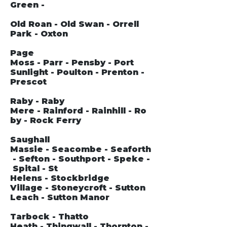
Green -
Old Roan - Old Swan - Orrell
Park - Oxton
Page
Moss - Parr - Pensby - Port
Sunlight - Poulton - Prenton -
Prescot
Raby - Raby
Mere - Rainford - Rainhill - Ro
by - Rock Ferry
Saughall
Massie - Seacombe - Seaforth
- Sefton - Southport - Speke -
Spital - St
Helens - Stockbridge
Village - Stoneycroft - Sutton
Leach - Sutton Manor
Tarbock - Thatto
Heath - Thingwall - Thornton -