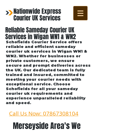
Nationwide Express
Courier UK Services
Reliable Sameday Courier UK
Services in Wigan WN1 & WN2
Schofields Courier Service offers
reliable and efficient sameday
courier uk services in Wigan WN1 &
WN2. Whether for businesses or
private customers, we ensure
secure and prompt deliveries across
the UK. Our dedicated team is fully
trained and insured, committed to
meeting your courier needs with
exceptional service. Choose
Schofields for all your sameday
courier uk requirements and
experience unparalleled reliability
and speed.
Call Us Now: 07867308104
Merseyside Area's We