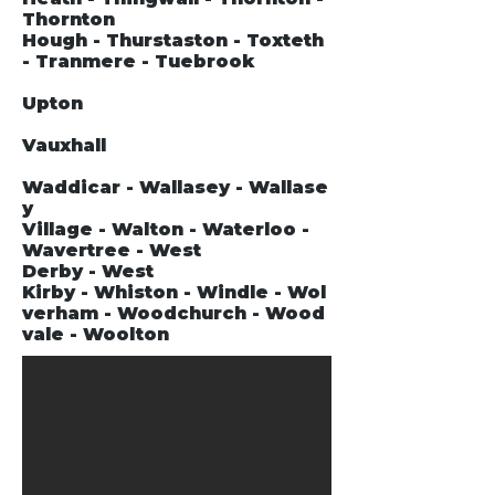
Thornton
Hough - Thurstaston - Toxteth
- Tranmere - Tuebrook
Upton
Vauxhall
Waddicar - Wallasey - Wallase
y
Village - Walton - Waterloo -
Wavertree - West
Derby - West
Kirby - Whiston - Windle - Wol
verham - Woodchurch - Wood
vale - Woolton