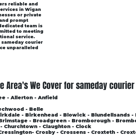
ers reliable and
services in Wigan
esses or private
 and prompt
 dedicated team is
mmitted to meeting
tional service.
r sameday courier
ce unparalleled
rices
Area's We Cover
Customer Testimonials
e Area's We Cover for sameday courier
e - Allerton - Anfield
echwood - Belle
 Birkdale - Birkenhead - Blowick - Blundellsands -
- Brimstage - Broadgreen - Bromborough - Bromb
l - Churchtown - Claughton - Clock
Cressington- Crosby - Crossens - Croxteth - Croxt