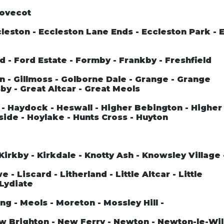
Dovecot
leston - Eccleston Lane Ends - Eccleston Park - 
rd - Ford Estate - Formby - Frankby - Freshfield
n - Gillmoss - Golborne Dale - Grange - Grange
by - Great Altcar - Great Meols
- Haydock - Heswall - Higher Bebington - Higher
side - Hoylake - Hunts Cross - Huyton
Kirkby - Kirkdale - Knotty Ash - Knowsley Village
- Liscard - Litherland - Little Altcar - Little
 Lydiate
ng - Meols - Moreton - Mossley Hill -
ew Brighton - New Ferry - Newton - Newton-le-Wil