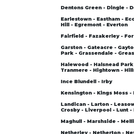
Dentons Green - Dingle - 
Earlestown - Eastham - Ecc
Hill - Egremont - Everton
Fairfield - Fazakerley - Fo
Garston - Gateacre - Gayto
Park - Grassendale - Greas
Halewood - Halsnead Park 
Tranmere - Hightown - Hill
Ince Blundell - Irby
Kensington - Kings Moss - 
Landican - Larton - Leasowe 
Crosby - Liverpool - Lunt -
Maghull - Marshside - Melli
Netherley - Netherton - N