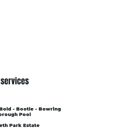
Conditions of Trading
Blog
 services
 Bold - Bootle - Bowring
orough Pool
eth Park Estate