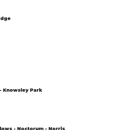
Edge
 - Knowsley Park
lows - Noctorum - Norris