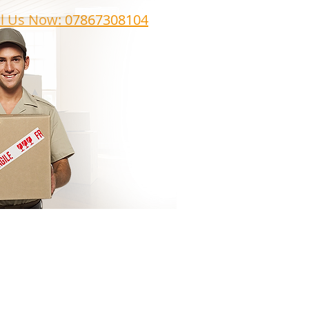
ll Us Now: 07867308104