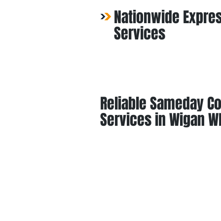
Nationwide Expres
Services
Reliable Sameday Co
Services in Wigan W