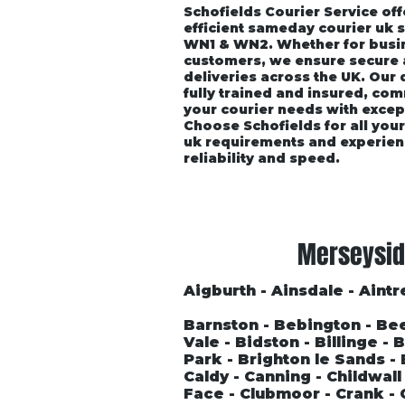
Schofields Courier Service off
efficient sameday courier uk 
WN1 & WN2. Whether for busin
customers, we ensure secure
deliveries across the UK. Our
fully trained and insured, co
your courier needs with excep
Choose Schofields for all you
uk requirements and experien
reliability and speed.
Home
About
Vehicle P
Merseysid
Aigburth - Ainsdale - Aintre
Barnston - Bebington - Be
Vale - Bidston - Billinge -
Park - Brighton le Sands 
Caldy - Canning - Childwal
Face - Clubmoor - Crank - 