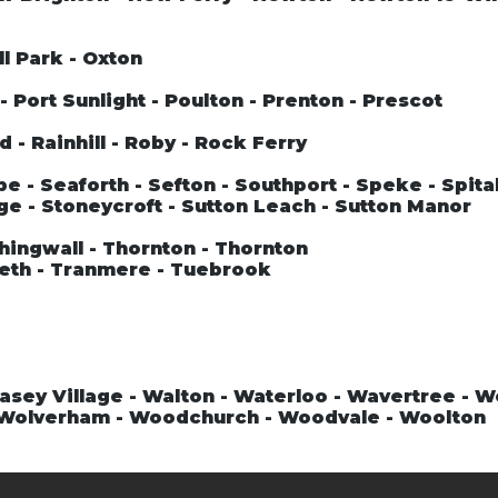
ll Park - Oxton
 Port Sunlight - Poulton - Prenton - Prescot
 - Rainhill - Roby - Rock Ferry
 - Seaforth - Sefton - Southport - Speke - Spital
ge - Stoneycroft - Sutton Leach - Sutton Manor
hingwall - Thornton - Thornton
teth - Tranmere - Tuebrook
asey Village - Walton - Waterloo - Wavertree - 
- Wolverham - Woodchurch - Woodvale - Woolton