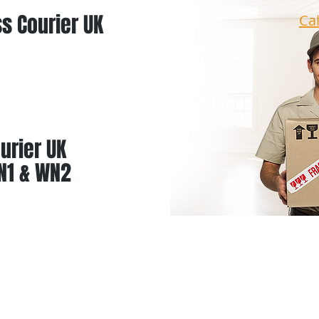
s Courier UK
Ca
urier UK
N1 & WN2