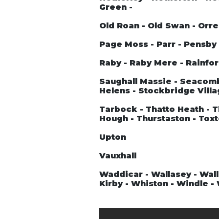
Green -
Old Roan - Old Swan - Orre
Page Moss - Parr - Pensby -
Raby - Raby Mere - Rainford
Saughall Massie - Seacombe
Helens - Stockbridge Villa
Tarbock - Thatto Heath - T
Hough - Thurstaston - Tox
Upton
Vauxhall
Waddicar - Wallasey - Wall
Kirby - Whiston - Windle 