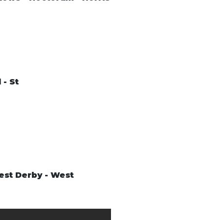
 - St
West Derby - West