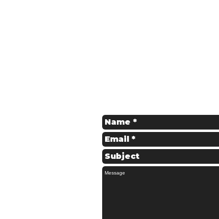
Get in Touch
Contact us for a Free Quote