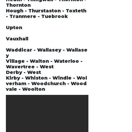
Thornton
Hough - Thurstaston - Toxteth
- Tranmere - Tuebrook
Upton
Vauxhall
Waddicar - Wallasey - Wallase
y
Village - Walton - Waterloo -
Wavertree - West
Derby - West
Kirby - Whiston - Windle - Wol
verham - Woodchurch - Wood
vale - Woolton