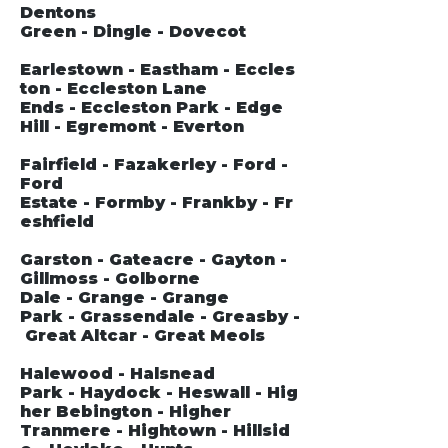
Dentons
Green - Dingle - Dovecot
Earlestown - Eastham - Eccles
ton - Eccleston Lane
Ends - Eccleston Park - Edge
Hill - Egremont - Everton
Fairfield - Fazakerley - Ford -
Ford
Estate - Formby - Frankby - Fr
eshfield
Garston - Gateacre - Gayton -
Gillmoss - Golborne
Dale - Grange - Grange
Park - Grassendale - Greasby -
Great Altcar - Great Meols
Halewood - Halsnead
Park - Haydock - Heswall - Hig
her Bebington - Higher
Tranmere - Hightown - Hillsid