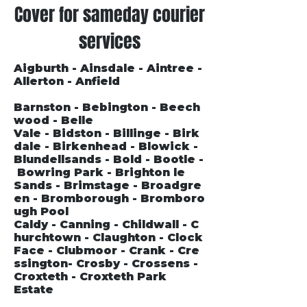
Cover for sameday courier
services
Aigburth - Ainsdale - Aintree -
Allerton - Anfield
Barnston - Bebington - Beech
wood - Belle
Vale - Bidston - Billinge - Birk
dale - Birkenhead - Blowick -
Blundellsands - Bold - Bootle -
Bowring Park - Brighton le
Sands - Brimstage - Broadgre
en - Bromborough - Bromboro
ugh Pool
Caldy - Canning - Childwall - C
hurchtown - Claughton - Clock
Face - Clubmoor - Crank - Cre
ssington- Crosby - Crossens -
Croxteth - Croxteth Park
Estate