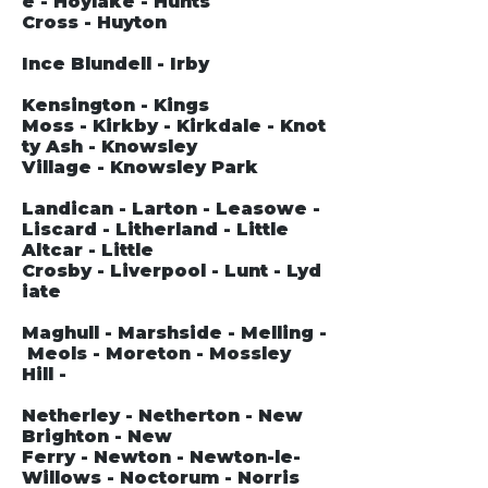
e - Hoylake - Hunts
Cross - Huyton
Ince Blundell - Irby
Kensington - Kings
Moss - Kirkby - Kirkdale - Knot
ty Ash - Knowsley
Village - Knowsley Park
Landican - Larton - Leasowe -
Liscard - Litherland - Little
Altcar - Little
Crosby - Liverpool - Lunt - Lyd
iate
Maghull - Marshside - Melling -
Meols - Moreton - Mossley
Hill -
Netherley - Netherton - New
Brighton - New
Ferry - Newton - Newton-le-
Willows - Noctorum - Norris