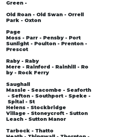
Green -
Old Roan - Old Swan - Orrell
Park - Oxton
Page
Moss - Parr - Pensby - Port
Sunlight - Poulton - Prenton -
Prescot
Raby - Raby
Mere - Rainford - Rainhill - Ro
by - Rock Ferry
Saughall
Massie - Seacombe - Seaforth
- Sefton - Southport - Speke -
Spital - St
Helens - Stockbridge
Village - Stoneycroft - Sutton
Leach - Sutton Manor
Tarbock - Thatto
Heath - Thingwall - Thornton -