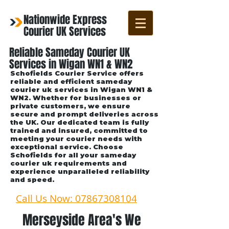
Nationwide Express
Courier UK Services
Reliable Sameday Courier UK
Services in Wigan WN1 & WN2
Schofields Courier Service offers
reliable and efficient sameday
courier uk services in Wigan WN1 &
WN2. Whether for businesses or
private customers, we ensure
secure and prompt deliveries across
the UK. Our dedicated team is fully
trained and insured, committed to
meeting your courier needs with
exceptional service. Choose
Schofields for all your sameday
courier uk requirements and
experience unparalleled reliability
and speed.
Call Us Now: 07867308104
Merseyside Area's We