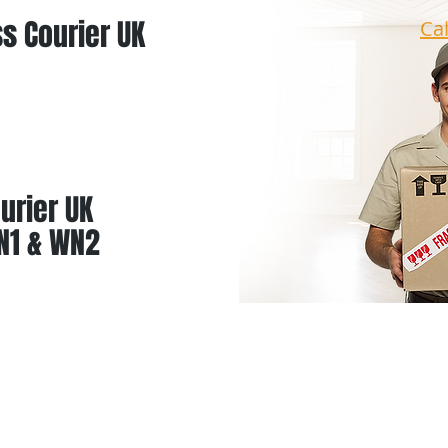
s Courier UK
Ca
urier UK
N1 & WN2