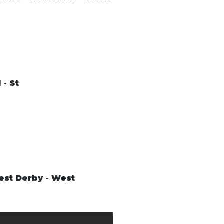
 - St
West Derby - West