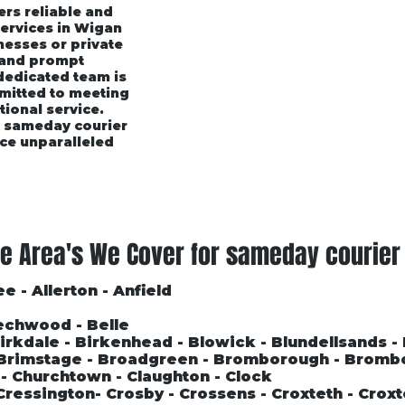
ers reliable and
services in Wigan
esses or private
 and prompt
 dedicated team is
mmitted to meeting
tional service.
r sameday courier
ce unparalleled
rices
Area's We Cover
Customer Testimonials
e Area's We Cover for sameday courier
e - Allerton - Anfield
echwood - Belle
 Birkdale - Birkenhead - Blowick - Blundellsands -
- Brimstage - Broadgreen - Bromborough - Bromb
l - Churchtown - Claughton - Clock
Cressington- Crosby - Crossens - Croxteth - Croxt