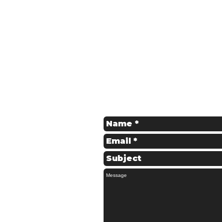
Get in Touch
Contact us for a Free Quote