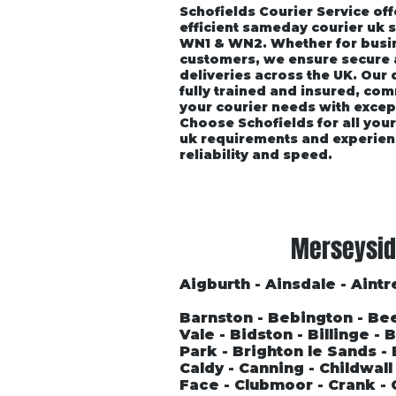
Schofields Courier Service off
efficient sameday courier uk 
WN1 & WN2. Whether for busin
customers, we ensure secure
deliveries across the UK. Our
fully trained and insured, co
your courier needs with excep
Choose Schofields for all you
uk requirements and experien
reliability and speed.
Home
About
Vehicle P
Merseysid
Aigburth - Ainsdale - Aintre
Barnston - Bebington - Be
Vale - Bidston - Billinge -
Park - Brighton le Sands 
Caldy - Canning - Childwal
Face - Clubmoor - Crank - 