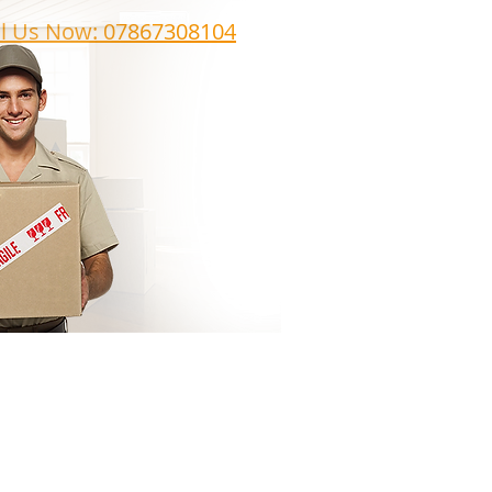
ll Us Now: 07867308104