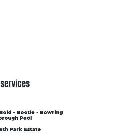
Conditions of Trading
Blog
 services
 Bold - Bootle - Bowring
orough Pool
eth Park Estate