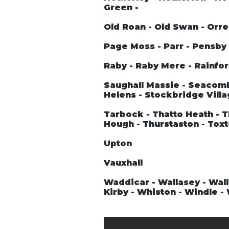
Green -
Old Roan - Old Swan - Orre
Page Moss - Parr - Pensby -
Raby - Raby Mere - Rainford
Saughall Massie - Seacombe
Helens - Stockbridge Villa
Tarbock - Thatto Heath - T
Hough - Thurstaston - Tox
Upton
Vauxhall
Waddicar - Wallasey - Wall
Kirby - Whiston - Windle 