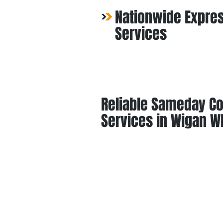
Nationwide Expres
Services
Reliable Sameday Co
Services in Wigan W