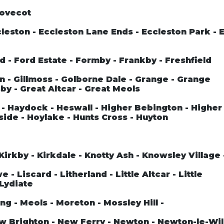
Dovecot
leston - Eccleston Lane Ends - Eccleston Park - 
rd - Ford Estate - Formby - Frankby - Freshfield
n - Gillmoss - Golborne Dale - Grange - Grange
by - Great Altcar - Great Meols
- Haydock - Heswall - Higher Bebington - Higher
side - Hoylake - Hunts Cross - Huyton
Kirkby - Kirkdale - Knotty Ash - Knowsley Village
- Liscard - Litherland - Little Altcar - Little
 Lydiate
ng - Meols - Moreton - Mossley Hill -
ew Brighton - New Ferry - Newton - Newton-le-Wil