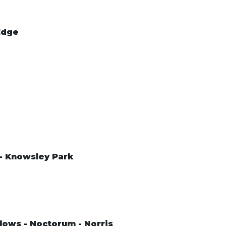
Edge
 - Knowsley Park
lows - Noctorum - Norris