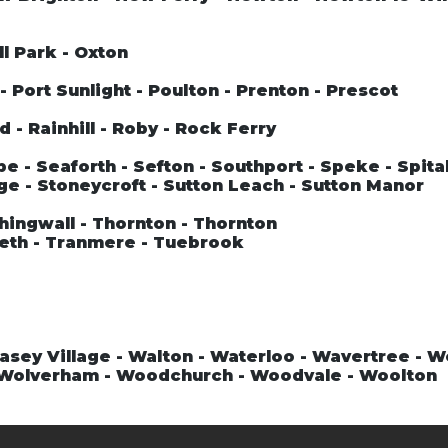
ll Park - Oxton
 Port Sunlight - Poulton - Prenton - Prescot
 - Rainhill - Roby - Rock Ferry
 - Seaforth - Sefton - Southport - Speke - Spital
ge - Stoneycroft - Sutton Leach - Sutton Manor
hingwall - Thornton - Thornton
teth - Tranmere - Tuebrook
asey Village - Walton - Waterloo - Wavertree - 
- Wolverham - Woodchurch - Woodvale - Woolton