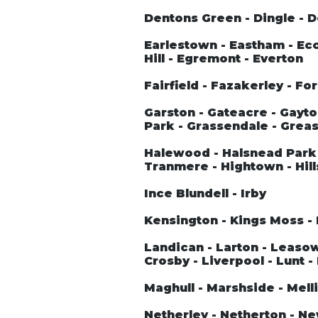
Dentons Green - Dingle - 
Earlestown - Eastham - Ecc
Hill - Egremont - Everton
Fairfield - Fazakerley - Fo
Garston - Gateacre - Gayto
Park - Grassendale - Greas
Halewood - Halsnead Park 
Tranmere - Hightown - Hill
Ince Blundell - Irby
Kensington - Kings Moss - 
Landican - Larton - Leasowe 
Crosby - Liverpool - Lunt -
Maghull - Marshside - Melli
Netherley - Netherton - N