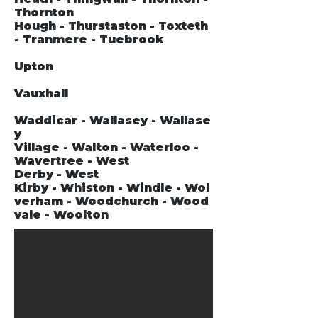
Thornton
Hough - Thurstaston - Toxteth
- Tranmere - Tuebrook
Upton
Vauxhall
Waddicar - Wallasey - Wallase
y
Village - Walton - Waterloo -
Wavertree - West
Derby - West
Kirby - Whiston - Windle - Wol
verham - Woodchurch - Wood
vale - Woolton