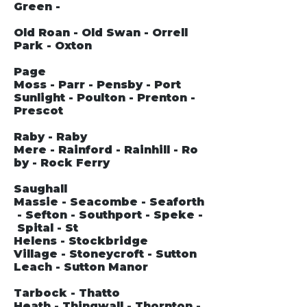
Green -
Old Roan - Old Swan - Orrell
Park - Oxton
Page
Moss - Parr - Pensby - Port
Sunlight - Poulton - Prenton -
Prescot
Raby - Raby
Mere - Rainford - Rainhill - Ro
by - Rock Ferry
Saughall
Massie - Seacombe - Seaforth
- Sefton - Southport - Speke -
Spital - St
Helens - Stockbridge
Village - Stoneycroft - Sutton
Leach - Sutton Manor
Tarbock - Thatto
Heath - Thingwall - Thornton -