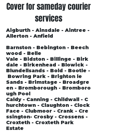
Cover for sameday courier
services
Aigburth - Ainsdale - Aintree -
Allerton - Anfield
Barnston - Bebington - Beech
wood - Belle
Vale - Bidston - Billinge - Birk
dale - Birkenhead - Blowick -
Blundellsands - Bold - Bootle -
Bowring Park - Brighton le
Sands - Brimstage - Broadgre
en - Bromborough - Bromboro
ugh Pool
Caldy - Canning - Childwall - C
hurchtown - Claughton - Clock
Face - Clubmoor - Crank - Cre
ssington- Crosby - Crossens -
Croxteth - Croxteth Park
Estate