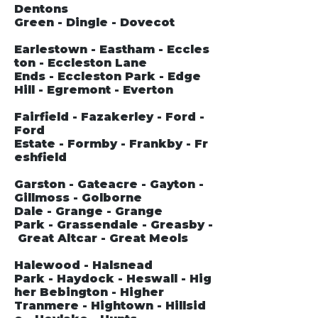
Dentons
Green - Dingle - Dovecot
Earlestown - Eastham - Eccles
ton - Eccleston Lane
Ends - Eccleston Park - Edge
Hill - Egremont - Everton
Fairfield - Fazakerley - Ford -
Ford
Estate - Formby - Frankby - Fr
eshfield
Garston - Gateacre - Gayton -
Gillmoss - Golborne
Dale - Grange - Grange
Park - Grassendale - Greasby -
Great Altcar - Great Meols
Halewood - Halsnead
Park - Haydock - Heswall - Hig
her Bebington - Higher
Tranmere - Hightown - Hillsid