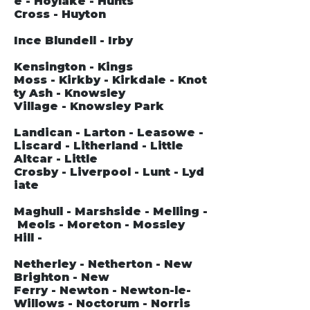
e - Hoylake - Hunts
Cross - Huyton
Ince Blundell - Irby
Kensington - Kings
Moss - Kirkby - Kirkdale - Knot
ty Ash - Knowsley
Village - Knowsley Park
Landican - Larton - Leasowe -
Liscard - Litherland - Little
Altcar - Little
Crosby - Liverpool - Lunt - Lyd
iate
Maghull - Marshside - Melling -
Meols - Moreton - Mossley
Hill -
Netherley - Netherton - New
Brighton - New
Ferry - Newton - Newton-le-
Willows - Noctorum - Norris