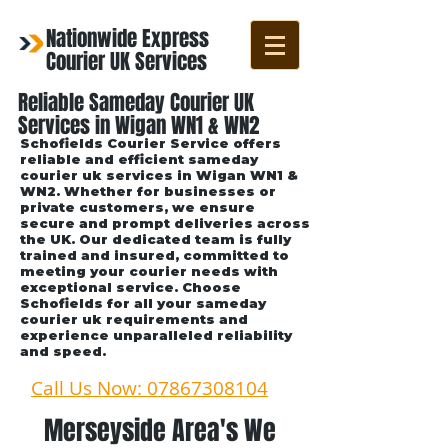
Nationwide Express
Courier UK Services
Reliable Sameday Courier UK
Services in Wigan WN1 & WN2
Schofields Courier Service offers
reliable and efficient sameday
courier uk services in Wigan WN1 &
WN2. Whether for businesses or
private customers, we ensure
secure and prompt deliveries across
the UK. Our dedicated team is fully
trained and insured, committed to
meeting your courier needs with
exceptional service. Choose
Schofields for all your sameday
courier uk requirements and
experience unparalleled reliability
and speed.
Call Us Now: 07867308104
Merseyside Area's We