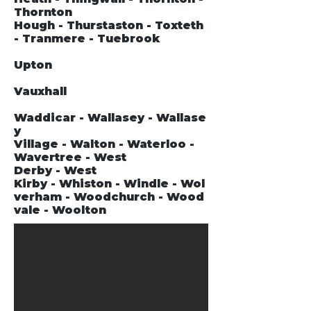
Thornton
Hough - Thurstaston - Toxteth
- Tranmere - Tuebrook
Upton
Vauxhall
Waddicar - Wallasey - Wallase
y
Village - Walton - Waterloo -
Wavertree - West
Derby - West
Kirby - Whiston - Windle - Wol
verham - Woodchurch - Wood
vale - Woolton