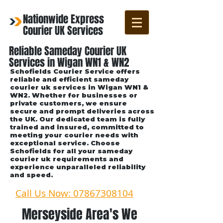
Nationwide Express
Courier UK Services
Reliable Sameday Courier UK
Services in Wigan WN1 & WN2
Schofields Courier Service offers
reliable and efficient sameday
courier uk services in Wigan WN1 &
WN2. Whether for businesses or
private customers, we ensure
secure and prompt deliveries across
the UK. Our dedicated team is fully
trained and insured, committed to
meeting your courier needs with
exceptional service. Choose
Schofields for all your sameday
courier uk requirements and
experience unparalleled reliability
and speed.
Call Us Now: 07867308104
Merseyside Area's We