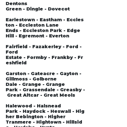
Dentons
Green - Dingle - Dovecot
Earlestown - Eastham - Eccles
ton - Eccleston Lane
Ends - Eccleston Park - Edge
Hill - Egremont - Everton
Fairfield - Fazakerley - Ford -
Ford
Estate - Formby - Frankby - Fr
eshfield
Garston - Gateacre - Gayton -
Gillmoss - Golborne
Dale - Grange - Grange
Park - Grassendale - Greasby -
Great Altcar - Great Meols
Halewood - Halsnead
Park - Haydock - Heswall - Hig
her Bebington - Higher
Tranmere - Hightown - Hillsid