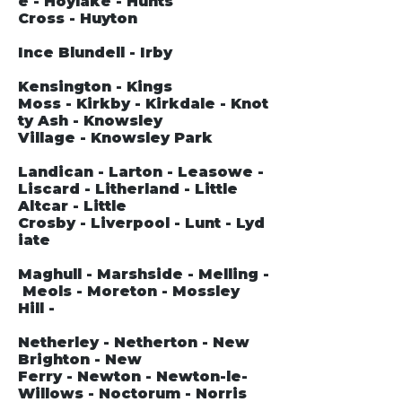
e - Hoylake - Hunts
Cross - Huyton
Ince Blundell - Irby
Kensington - Kings
Moss - Kirkby - Kirkdale - Knot
ty Ash - Knowsley
Village - Knowsley Park
Landican - Larton - Leasowe -
Liscard - Litherland - Little
Altcar - Little
Crosby - Liverpool - Lunt - Lyd
iate
Maghull - Marshside - Melling -
Meols - Moreton - Mossley
Hill -
Netherley - Netherton - New
Brighton - New
Ferry - Newton - Newton-le-
Willows - Noctorum - Norris