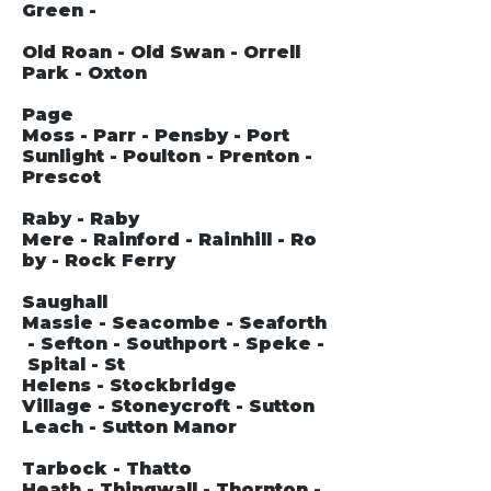
Green -
Old Roan - Old Swan - Orrell
Park - Oxton
Page
Moss - Parr - Pensby - Port
Sunlight - Poulton - Prenton -
Prescot
Raby - Raby
Mere - Rainford - Rainhill - Ro
by - Rock Ferry
Saughall
Massie - Seacombe - Seaforth
- Sefton - Southport - Speke -
Spital - St
Helens - Stockbridge
Village - Stoneycroft - Sutton
Leach - Sutton Manor
Tarbock - Thatto
Heath - Thingwall - Thornton -