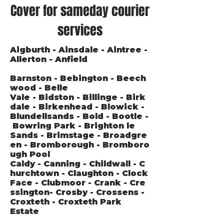
Cover for sameday courier
services
Aigburth - Ainsdale - Aintree -
Allerton - Anfield
Barnston - Bebington - Beech
wood - Belle
Vale - Bidston - Billinge - Birk
dale - Birkenhead - Blowick -
Blundellsands - Bold - Bootle -
Bowring Park - Brighton le
Sands - Brimstage - Broadgre
en - Bromborough - Bromboro
ugh Pool
Caldy - Canning - Childwall - C
hurchtown - Claughton - Clock
Face - Clubmoor - Crank - Cre
ssington- Crosby - Crossens -
Croxteth - Croxteth Park
Estate