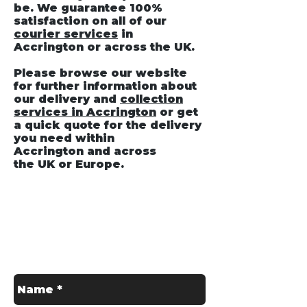
be. We guarantee 100%
satisfaction on all of our
courier services
in
Accrington
or across the UK.
Please browse our website
for further information about
our delivery and
collection
services in Accrington
or get
a quick quote for the delivery
you need within
Accrington and across
the UK or Europe.
Get in Touch
Contact us for a Free Quote