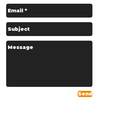
Send
Areas We Serve
Headquartered in
Skelmersdale, Schofields