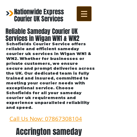
Nationwide Express
Courier UK Services
Reliable Sameday Courier UK
Services in Wigan WN1 & WN2
Schofields Courier Service offers
reliable and efficient sameday
courier uk services in Wigan WN1 &
WN2. Whether for businesses or
private customers, we ensure
secure and prompt deliveries across
the UK. Our dedicated team is fully
trained and insured, committed to
meeting your courier needs with
exceptional service. Choose
Schofields for all your sameday
courier uk requirements and
experience unparalleled reliability
and speed.
Call Us Now: 07867308104
Accrington sameday