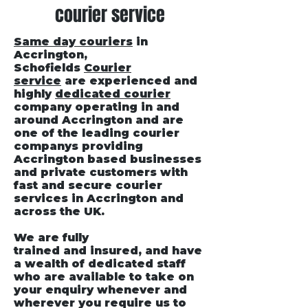
courier service
Same day couriers
in
Accrington
,
Schofields
Courier
service
are experienced and
highly
dedicated courier
company operating in and
around Accrington and are
one of the leading courier
companys providing
Accrington based businesses
and private customers with
fast and secure courier
services in Accrington and
across the UK.
We are fully
trained and insured, and have
a wealth of dedicated staff
who are available to take on
your enquiry whenever and
wherever you require us to